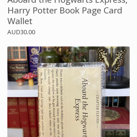
Harry Potter Book Page Card
Wallet
AUD
30.00