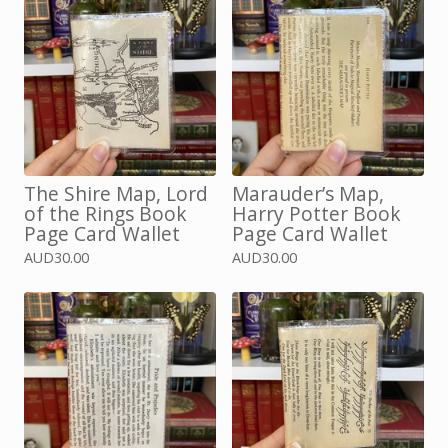
The Shire Map, Lord
Marauder’s Map,
of the Rings Book
Harry Potter Book
Page Card Wallet
Page Card Wallet
AUD
30.00
AUD
30.00