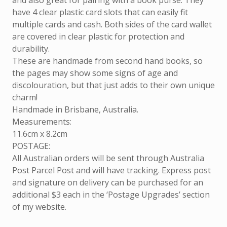
and also great for pairing with a book purse. They
have 4 clear plastic card slots that can easily fit
multiple cards and cash. Both sides of the card wallet
are covered in clear plastic for protection and
durability.
These are handmade from second hand books, so
the pages may show some signs of age and
discolouration, but that just adds to their own unique
charm!
Handmade in Brisbane, Australia.
Measurements:
11.6cm x 8.2cm
POSTAGE:
All Australian orders will be sent through Australia
Post Parcel Post and will have tracking. Express post
and signature on delivery can be purchased for an
additional $3 each in the ‘Postage Upgrades’ section
of my website.