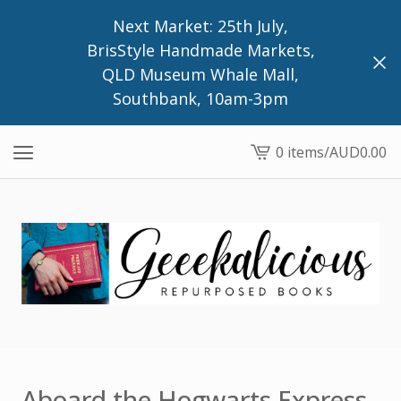
Next Market: 25th July,
BrisStyle Handmade Markets,
QLD Museum Whale Mall,
Southbank, 10am-3pm
0 items
/
AUD
0.00
View
cart
-
Aboard the Hogwarts Express,