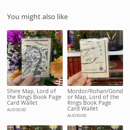
You might also like
Shire Map, Lord of
Mordor/Rohan/Gond
the Rings Book Page
or Map, Lord of the
Card Wallet
Rings Book Page
Card Wallet
AUD
30.00
AUD
30.00