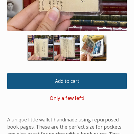
Add to cart
Only a few left!
A unique little wallet handmade using repurposed
book pages. These are the perfect size for pockets