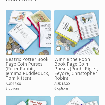
Beatrix Potter Book
Winnie the Pooh
Page Coin Purses
Book Page Coin
(Peter Rabbit,
Purses (Pooh, Piglet,
Jemima Puddleduck,
Eeyore, Christopher
Tom Kitten)
Robin)
AUD
15.00
AUD
15.00
8 options
6 options