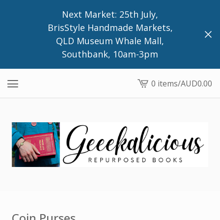
Next Market: 25th July,
BrisStyle Handmade Markets,
QLD Museum Whale Mall,
Southbank, 10am-3pm
0 items
/
AUD
0.00
View
cart
-
Coin Purses