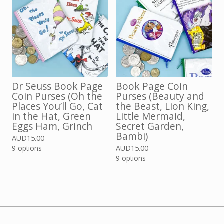
Dr Seuss Book Page
Book Page Coin
Coin Purses (Oh the
Purses (Beauty and
Places You’ll Go, Cat
the Beast, Lion King,
in the Hat, Green
Little Mermaid,
Eggs Ham, Grinch
Secret Garden,
Bambi)
AUD
15.00
9 options
AUD
15.00
9 options