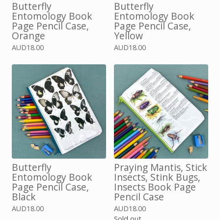
Butterfly
Butterfly
Entomology Book
Entomology Book
Page Pencil Case,
Page Pencil Case,
Orange
Yellow
AUD
18.00
AUD
18.00
Butterfly
Praying Mantis, Stick
Entomology Book
Insects, Stink Bugs,
Page Pencil Case,
Insects Book Page
Black
Pencil Case
AUD
18.00
AUD
18.00
Sold out