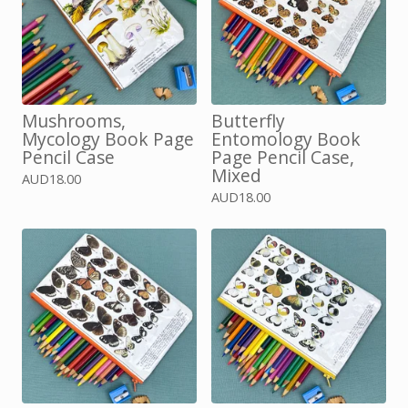
Mushrooms,
Butterfly
Mycology Book Page
Entomology Book
Pencil Case
Page Pencil Case,
Mixed
AUD
18.00
AUD
18.00