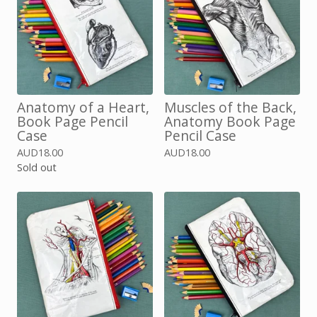
Anatomy of a Heart,
Muscles of the Back,
Book Page Pencil
Anatomy Book Page
Case
Pencil Case
AUD
18.00
AUD
18.00
Sold out