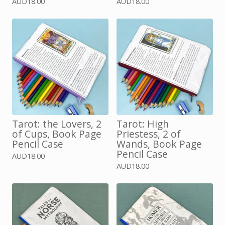
AUD
18.00
AUD
18.00
Tarot: the Lovers, 2
Tarot: High
of Cups, Book Page
Priestess, 2 of
Pencil Case
Wands, Book Page
Pencil Case
AUD
18.00
AUD
18.00