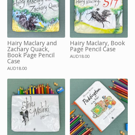
Hairy Maclary and
Hairy Maclary, Book
Zachary Quack,
Page Pencil Case
Book Page Pencil
AUD
18.00
Case
AUD
18.00