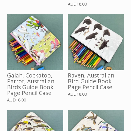
AUD
18.00
Galah, Cockatoo,
Raven, Australian
Parrot, Australian
Bird Guide Book
Birds Guide Book
Page Pencil Case
Page Pencil Case
AUD
18.00
AUD
18.00