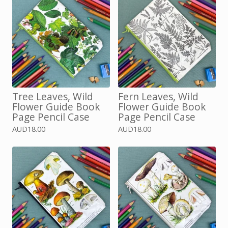
Tree Leaves, Wild
Fern Leaves, Wild
Flower Guide Book
Flower Guide Book
Page Pencil Case
Page Pencil Case
AUD
18.00
AUD
18.00