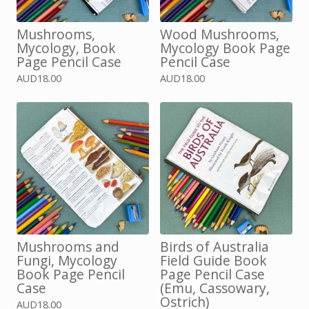
Mushrooms,
Wood Mushrooms,
Mycology, Book
Mycology Book Page
Page Pencil Case
Pencil Case
AUD
18.00
AUD
18.00
Mushrooms and
Birds of Australia
Fungi, Mycology
Field Guide Book
Book Page Pencil
Page Pencil Case
Case
(Emu, Cassowary,
Ostrich)
AUD
18.00