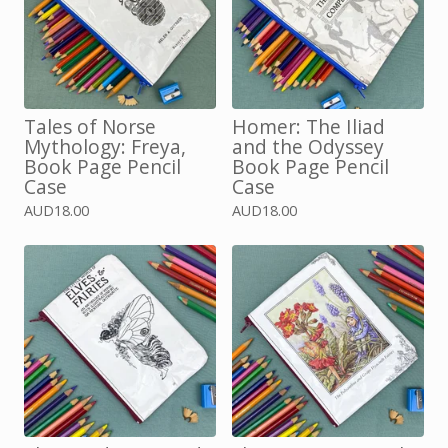
Tales of Norse
Homer: The Iliad
Mythology: Freya,
and the Odyssey
Book Page Pencil
Book Page Pencil
Case
Case
AUD
18.00
AUD
18.00