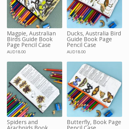
Magpie, Australian
Ducks, Australia Bird
Birds Guide Book
Guide Book Page
Page Pencil Case
Pencil Case
AUD
18.00
AUD
18.00
Spiders and
Butterfly, Book Page
Arachnids Book
Pencil Case