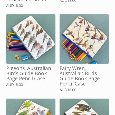
AUD
18.00
AUD
18.00
Pigeons, Australian
Fairy Wren,
Birds Guide Book
Australian Birds
Page Pencil Case
Guide Book Page
Pencil Case
AUD
18.00
AUD
18.00