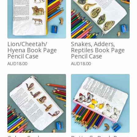
Lion/Cheetah/
Snakes, Adders,
Hyena Book Page
Reptiles Book Page
Pencil Case
Pencil Case
AUD
18.00
AUD
18.00