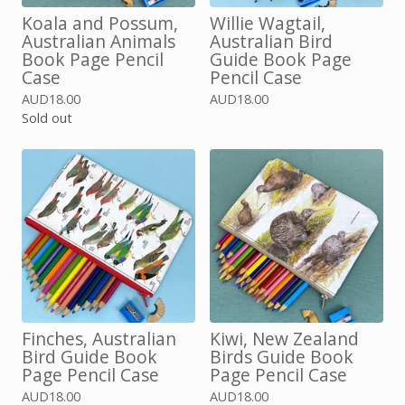
Koala and Possum,
Willie Wagtail,
Australian Animals
Australian Bird
Book Page Pencil
Guide Book Page
Case
Pencil Case
AUD
18.00
AUD
18.00
Sold out
Finches, Australian
Kiwi, New Zealand
Bird Guide Book
Birds Guide Book
Page Pencil Case
Page Pencil Case
AUD
18.00
AUD
18.00