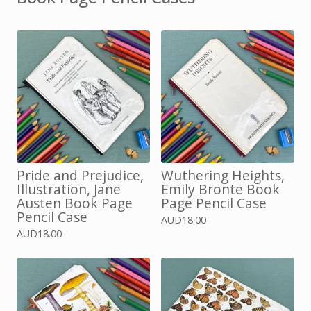
Pride and Prejudice,
Wuthering Heights,
Illustration, Jane
Emily Bronte Book
Austen Book Page
Page Pencil Case
Pencil Case
AUD
18.00
AUD
18.00