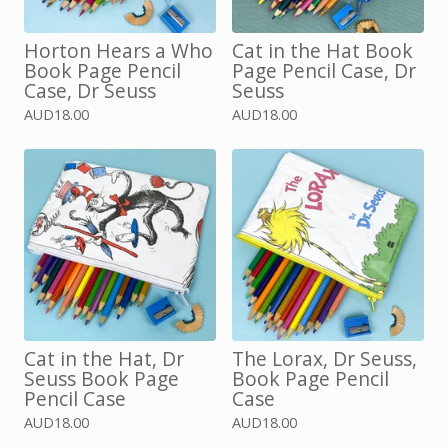
Horton Hears a Who
Cat in the Hat Book
Book Page Pencil
Page Pencil Case, Dr
Case, Dr Seuss
Seuss
AUD
18.00
AUD
18.00
Cat in the Hat, Dr
The Lorax, Dr Seuss,
Seuss Book Page
Book Page Pencil
Pencil Case
Case
AUD
18.00
AUD
18.00