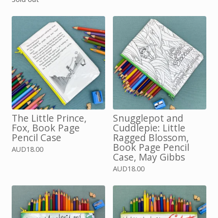
The Little Prince,
Snugglepot and
Fox, Book Page
Cuddlepie: Little
Pencil Case
Ragged Blossom,
Book Page Pencil
AUD
18.00
Case, May Gibbs
AUD
18.00