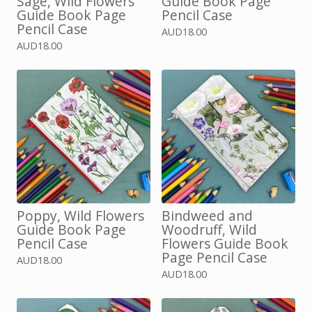
Sage, Wild Flowers
Guide Book Page
Guide Book Page
Pencil Case
Pencil Case
AUD
18.00
AUD
18.00
Poppy, Wild Flowers
Bindweed and
Guide Book Page
Woodruff, Wild
Pencil Case
Flowers Guide Book
Page Pencil Case
AUD
18.00
AUD
18.00