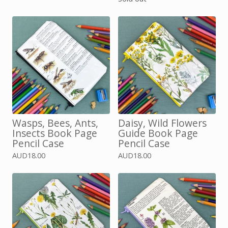
Wasps, Bees, Ants,
Daisy, Wild Flowers
Insects Book Page
Guide Book Page
Pencil Case
Pencil Case
AUD
18.00
AUD
18.00