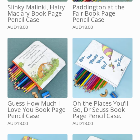
Slinky Malinki, Hairy
Paddington at the
Maclary Book Page
Fair Book Page
Pencil Case
Pencil Case
AUD
18.00
AUD
18.00
Guess How Much I
Oh the Places You’ll
Love You Book Page
Go, Dr Seuss Book
Pencil Case
Page Pencil Case.
AUD
18.00
AUD
18.00