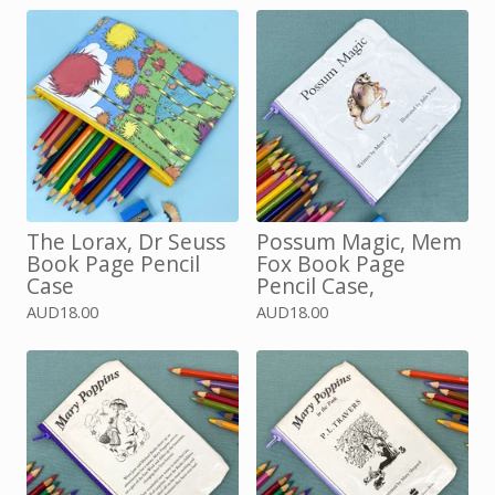
The Lorax, Dr Seuss
Possum Magic, Mem
Book Page Pencil
Fox Book Page
Case
Pencil Case,
AUD
18.00
AUD
18.00