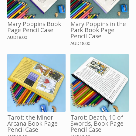
Mary Poppins Book
Mary Poppins in the
Page Pencil Case
Park Book Page
Pencil Case
AUD
18.00
AUD
18.00
Tarot: the Minor
Tarot: Death, 10 of
Arcana Book Page
Swords, Book Page
Pencil Case
Pencil Case