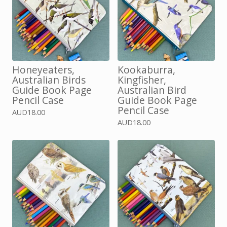
Honeyeaters,
Kookaburra,
Australian Birds
Kingfisher,
Guide Book Page
Australian Bird
Pencil Case
Guide Book Page
Pencil Case
AUD
18.00
AUD
18.00