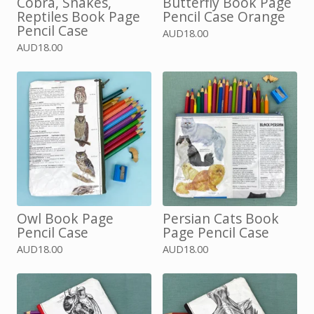
Cobra, Snakes,
Butterfly Book Page
Reptiles Book Page
Pencil Case Orange
Pencil Case
AUD
18.00
AUD
18.00
Owl Book Page
Persian Cats Book
Pencil Case
Page Pencil Case
AUD
18.00
AUD
18.00