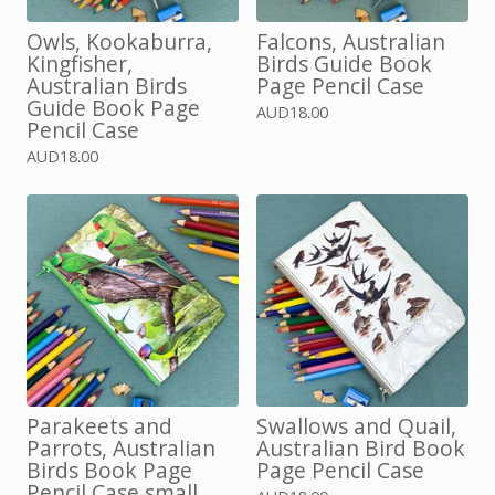
Owls, Kookaburra,
Falcons, Australian
Kingfisher,
Birds Guide Book
Australian Birds
Page Pencil Case
Guide Book Page
AUD
18.00
Pencil Case
AUD
18.00
Parakeets and
Swallows and Quail,
Parrots, Australian
Australian Bird Book
Birds Book Page
Page Pencil Case
Pencil Case small