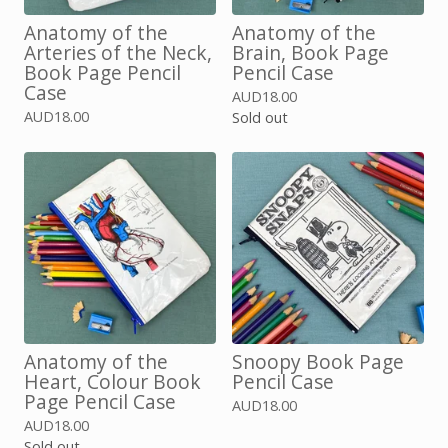
Anatomy of the
Anatomy of the
Arteries of the Neck,
Brain, Book Page
Book Page Pencil
Pencil Case
Case
AUD
18.00
AUD
18.00
Sold out
Anatomy of the
Snoopy Book Page
Heart, Colour Book
Pencil Case
Page Pencil Case
AUD
18.00
AUD
18.00
Sold out