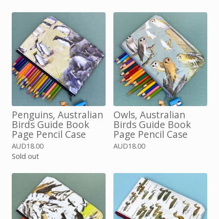
Penguins, Australian
Owls, Australian
Birds Guide Book
Birds Guide Book
Page Pencil Case
Page Pencil Case
AUD
18.00
AUD
18.00
Sold out