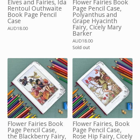
Elves and Fairies, Ida
Flower Fairies Book
Rentoul Outhwaite
Page Pencil Case,
Book Page Pencil
Polyanthus and
Case
Grape Hyacinth
Fairy, Cicely Mary
AUD
18.00
Barker
AUD
18.00
Sold out
Flower Fairies Book
Flower Fairies, Book
Page Pencil Case,
Page Pencil Case,
the Blackberry Fairy,
Rose Hip Fairy, Cicely