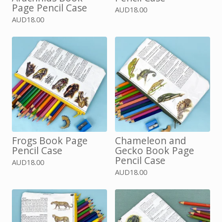
Page Pencil Case
AUD
18.00
AUD
18.00
Frogs Book Page
Chameleon and
Pencil Case
Gecko Book Page
Pencil Case
AUD
18.00
AUD
18.00