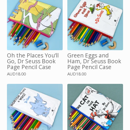
Oh the Places You’ll
Green Eggs and
Go, Dr Seuss Book
Ham, Dr Seuss Book
Page Pencil Case
Page Pencil Case
AUD
18.00
AUD
18.00