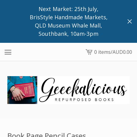
Next Market: 25th July,
BrisStyle Handmade Markets,
QLD Museum Whale Mall,
Southbank, 10am-3pm
0 items
/
AUD
0.00
View
cart
-
Book Page Pencil Cases