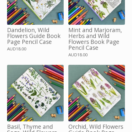
Dandelion, Wild
Mint and Marjoram,
Flowers Guide Book
Herbs and Wild
Page Pencil Case
Flowers Book Page
Pencil Case
AUD
18.00
AUD
18.00
Basil, Thyme and
Orchid, Wild Flowers