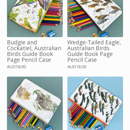
Budgie and
Wedge-Tailed Eagle,
Cockatiel, Australian
Australian Birds
Birds Guide Book
Guide Book Page
Page Pencil Case
Pencil Case
AUD
18.00
AUD
18.00