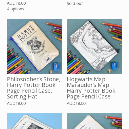
AUD
18.00
Sold out
4 options
Philosopher’s Stone,
Hogwarts Map,
Harry Potter Book
Marauder’s Map
Page Pencil Case,
Harry Potter Book
Sorting Hat
Page Pencil Case
AUD
18.00
AUD
18.00