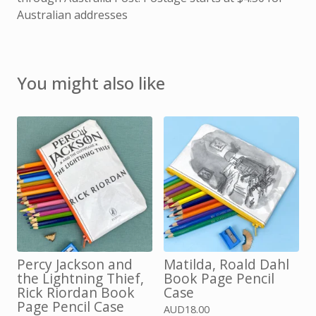
Australian addresses
You might also like
Percy Jackson and
Matilda, Roald Dahl
the Lightning Thief,
Book Page Pencil
Rick Riordan Book
Case
Page Pencil Case
AUD
18.00