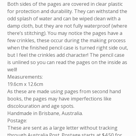
Both sides of the pages are covered in clear plastic
for protection and durability. They can withstand the
odd splash of water and can be wiped clean with a
damp cloth, but they are not fully waterproof (where
there’s stitching). You may notice the pages have a
few crinkles, these occur during the making process
when the finished pencil case is turned right side out,
but I feel the crinkles add character! The pencil case
is unlined so you can read the pages on the inside as
well!
Measurements:
19.6cm x 12.6cm
As these are made using pages from second hand
books, the pages may have imperfections like
discolouration and age spots.
Handmade in Brisbane, Australia.
Postage:
These are sent as a large letter without tracking
through Australia Post. Postage starts at $4.50 for