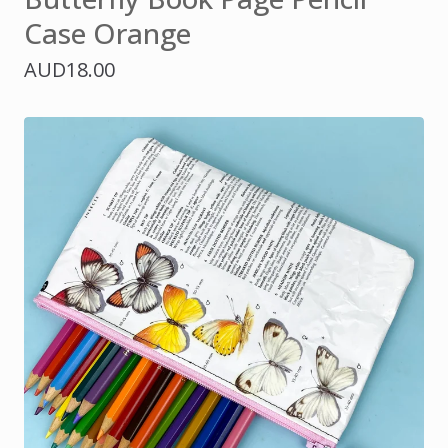
Case Orange
AUD
18.00