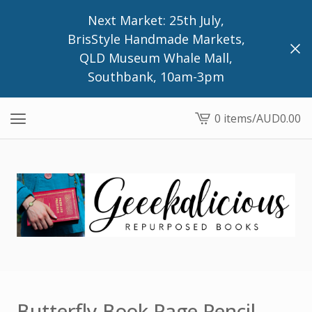
Next Market: 25th July,
BrisStyle Handmade Markets,
QLD Museum Whale Mall,
Southbank, 10am-3pm
0 items
/
AUD
0.00
View
cart
-
Butterfly Book Page Pencil