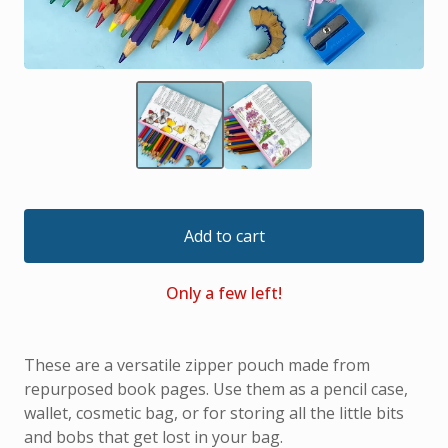
Add to cart
Only a few left!
These are a versatile zipper pouch made from
repurposed book pages. Use them as a pencil case,
wallet, cosmetic bag, or for storing all the little bits
and bobs that get lost in your bag.