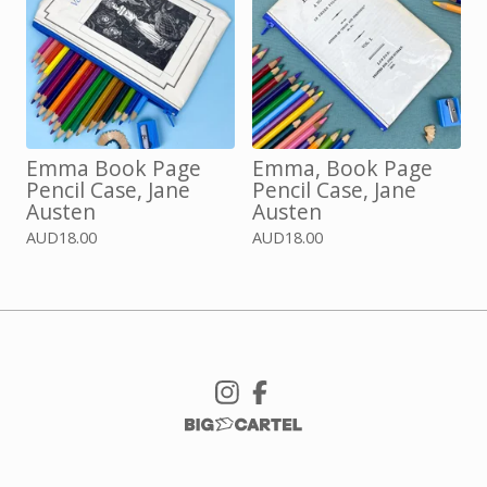
Emma Book Page
Emma, Book Page
Pencil Case, Jane
Pencil Case, Jane
Austen
Austen
AUD
18.00
AUD
18.00