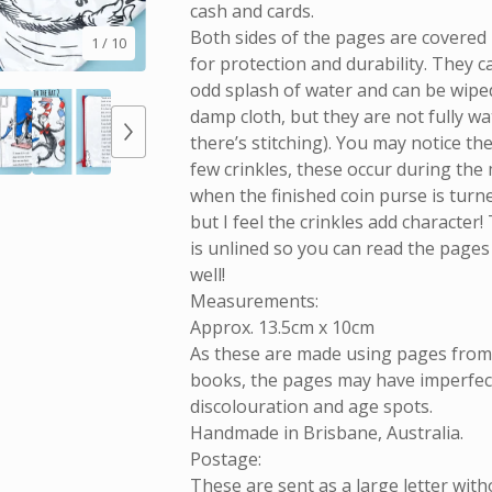
cash and cards.
Both sides of the pages are covered i
1
/ 10
for protection and durability. They 
odd splash of water and can be wiped
damp cloth, but they are not fully w
there’s stitching). You may notice th
few crinkles, these occur during the
when the finished coin purse is turne
but I feel the crinkles add character!
is unlined so you can read the pages
well!
Measurements:
Approx. 13.5cm x 10cm
As these are made using pages fro
books, the pages may have imperfect
discolouration and age spots.
Handmade in Brisbane, Australia.
Postage:
These are sent as a large letter with