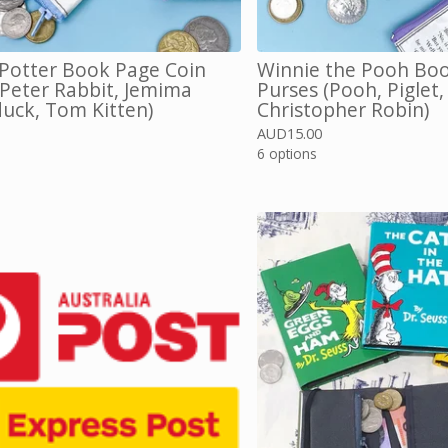
 Potter Book Page Coin
Winnie the Pooh Boo
(Peter Rabbit, Jemima
Purses (Pooh, Piglet,
uck, Tom Kitten)
Christopher Robin)
AUD
15.00
6 options