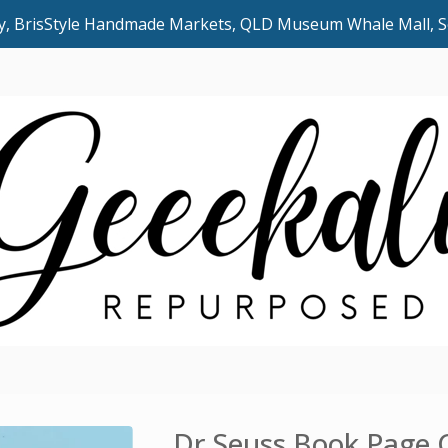
uly, BrisStyle Handmade Markets, QLD Museum Whale Mall,
Dr Seuss Book Page 