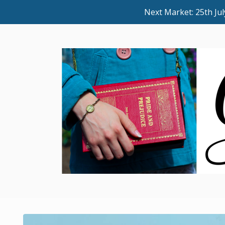
Next Market: 25th J