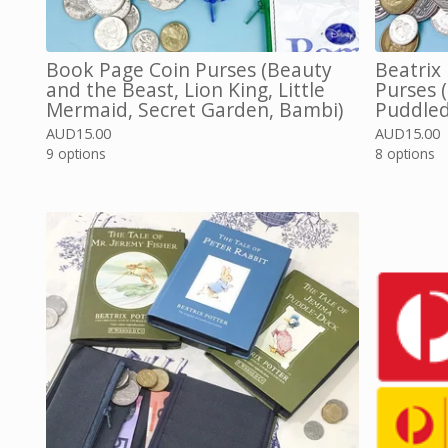
Book Page Coin Purses (Beauty
Beatrix
and the Beast, Lion King, Little
Purses 
Mermaid, Secret Garden, Bambi)
Puddled
AUD
15.00
AUD
15.00
9 options
8 options