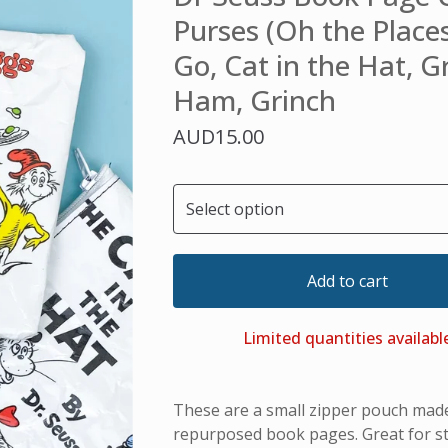
Purses (Oh the Places
Go, Cat in the Hat, 
Ham, Grinch
AUD
15.00
Add to cart
Limited quantities availabl
These are a small zipper pouch mad
repurposed book pages. Great for st