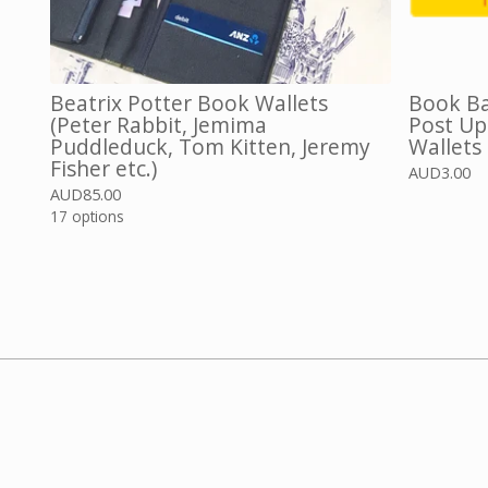
Beatrix Potter Book Wallets
Book Ba
(Peter Rabbit, Jemima
Post Up
Puddleduck, Tom Kitten, Jeremy
Wallets
Fisher etc.)
AUD
3.00
AUD
85.00
17 options