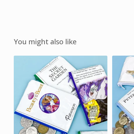
You might also like