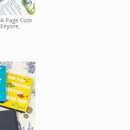
k Page Coin
 Eeyore,