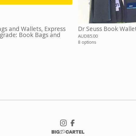
gs and Wallets, Express
Dr Seuss Book Walle
grade: Book Bags and
AUD
85.00
8 options