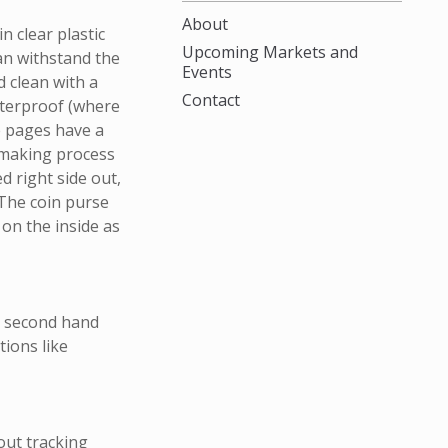
About
n clear plastic
Upcoming Markets and
can withstand the
Events
 clean with a
Contact
aterproof (where
e pages have a
 making process
d right side out,
 The coin purse
 on the inside as
m second hand
ions like
out tracking