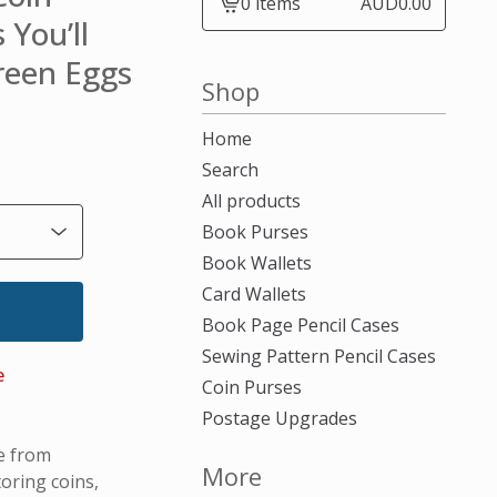
0 items
AUD
0.00
View
 You’ll
cart
Green Eggs
-
Shop
Home
Search
All products
Book Purses
Book Wallets
Card Wallets
Book Page Pencil Cases
Sewing Pattern Pencil Cases
e
Coin Purses
Postage Upgrades
e from
More
oring coins,