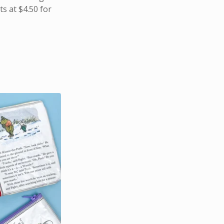
s at $4.50 for