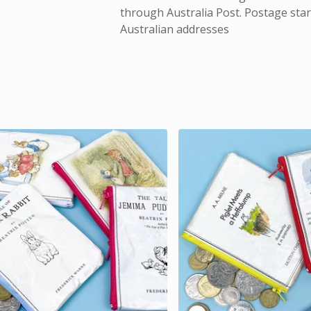
through Australia Post. Postage start
Australian addresses