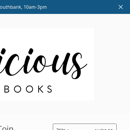
 Southbank, 10am-3pm
Coin