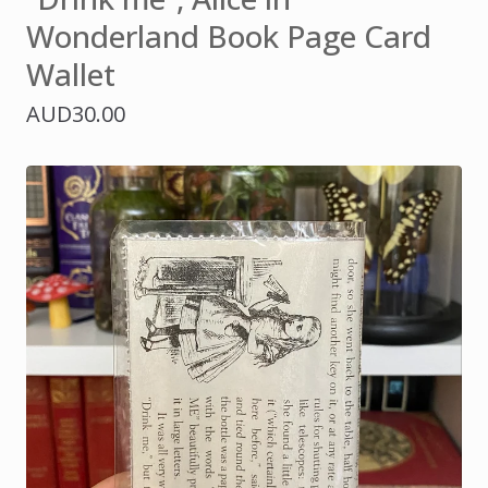
Wonderland Book Page Card
Wallet
AUD
30.00