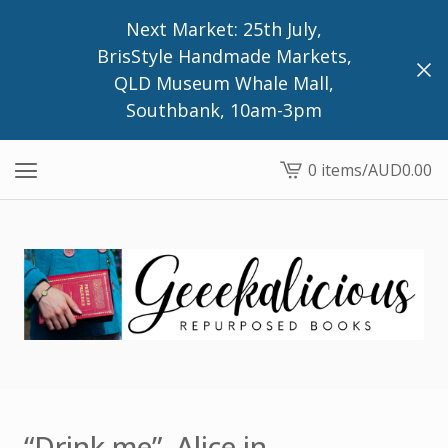
Next Market: 25th July,
BrisStyle Handmade Markets,
QLD Museum Whale Mall,
Southbank, 10am-3pm
0 items
/
AUD
0.00
View
cart
-
“Drink me”, Alice in