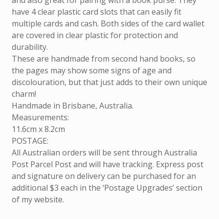
and also great for pairing with a book purse. They
have 4 clear plastic card slots that can easily fit
multiple cards and cash. Both sides of the card wallet
are covered in clear plastic for protection and
durability.
These are handmade from second hand books, so
the pages may show some signs of age and
discolouration, but that just adds to their own unique
charm!
Handmade in Brisbane, Australia.
Measurements:
11.6cm x 8.2cm
POSTAGE:
All Australian orders will be sent through Australia
Post Parcel Post and will have tracking. Express post
and signature on delivery can be purchased for an
additional $3 each in the ‘Postage Upgrades’ section
of my website.