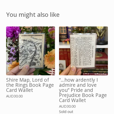
You might also like
Shire Map, Lord of
“…how ardently I
the Rings Book Page
admire and love
Card Wallet
you” Pride and
Prejudice Book Page
AUD
30.00
Card Wallet
AUD
30.00
Sold out