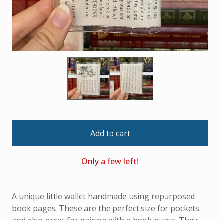
Add to cart
Only a few left!
A unique little wallet handmade using repurposed
book pages. These are the perfect size for pockets