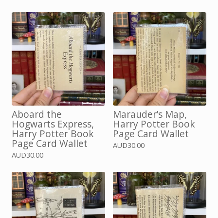
Aboard the
Marauder’s Map,
Hogwarts Express,
Harry Potter Book
Harry Potter Book
Page Card Wallet
Page Card Wallet
AUD
30.00
AUD
30.00