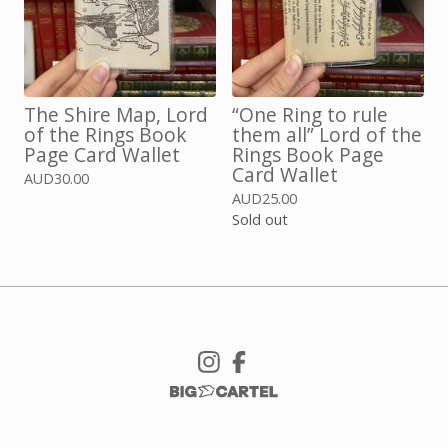
The Shire Map, Lord
“One Ring to rule
of the Rings Book
them all” Lord of the
Page Card Wallet
Rings Book Page
Card Wallet
AUD
30.00
AUD
25.00
Sold out