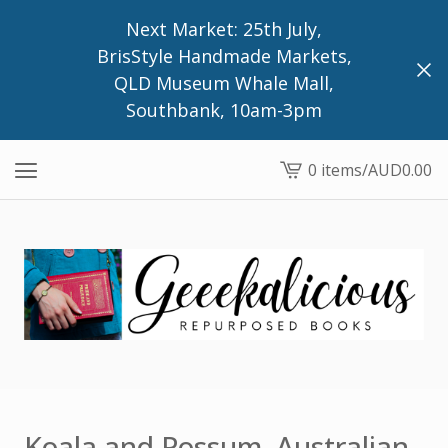
Next Market: 25th July,
BrisStyle Handmade Markets,
QLD Museum Whale Mall,
Southbank, 10am-3pm
0 items
/
AUD
0.00
View
cart
-
Koala and Possum, Australian