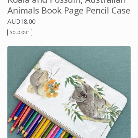
Animals Book Page Pencil Case
AUD
18.00
SOLD OUT