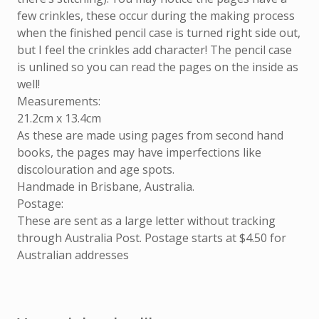
few crinkles, these occur during the making process
when the finished pencil case is turned right side out,
but I feel the crinkles add character! The pencil case
is unlined so you can read the pages on the inside as
well!
Measurements:
21.2cm x 13.4cm
As these are made using pages from second hand
books, the pages may have imperfections like
discolouration and age spots.
Handmade in Brisbane, Australia.
Postage:
These are sent as a large letter without tracking
through Australia Post. Postage starts at $4.50 for
Australian addresses