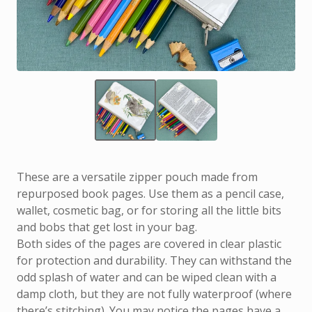
These are a versatile zipper pouch made from
repurposed book pages. Use them as a pencil case,
wallet, cosmetic bag, or for storing all the little bits
and bobs that get lost in your bag.
Both sides of the pages are covered in clear plastic
for protection and durability. They can withstand the
odd splash of water and can be wiped clean with a
damp cloth, but they are not fully waterproof (where
there’s stitching). You may notice the pages have a