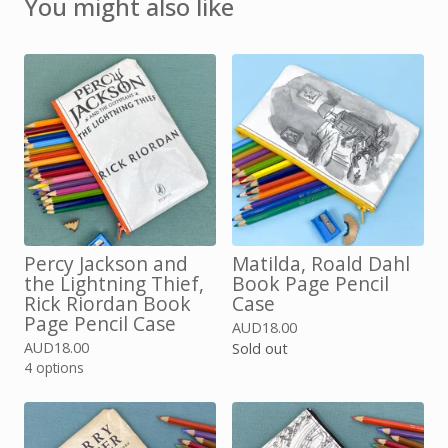
You might also like
Percy Jackson and
Matilda, Roald Dahl
the Lightning Thief,
Book Page Pencil
Rick Riordan Book
Case
Page Pencil Case
AUD
18.00
AUD
18.00
Sold out
4 options