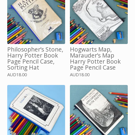
Philosopher’s Stone,
Hogwarts Map,
Harry Potter Book
Marauder’s Map
Page Pencil Case,
Harry Potter Book
Sorting Hat
Page Pencil Case
AUD
18.00
AUD
18.00