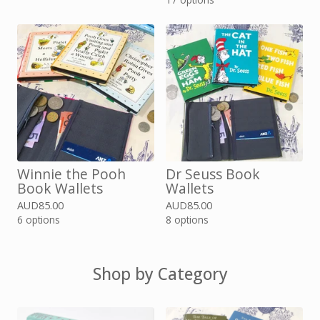
Winnie the Pooh
Dr Seuss Book
Book Wallets
Wallets
AUD
85.00
AUD
85.00
6 options
8 options
Shop by Category