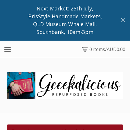
Next Market: 25th July,
BrisStyle Handmade Markets,
QLD Museum Whale Mall,
Southbank, 10am-3pm
0 items
/
AUD
0.00
View
cart
-