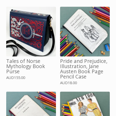
Tales of Norse
Pride and Prejudice,
Mythology Book
Illustration, Jane
Purse
Austen Book Page
Pencil Case
AUD
155.00
AUD
18.00