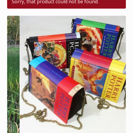
Sorry, that product could not be found.