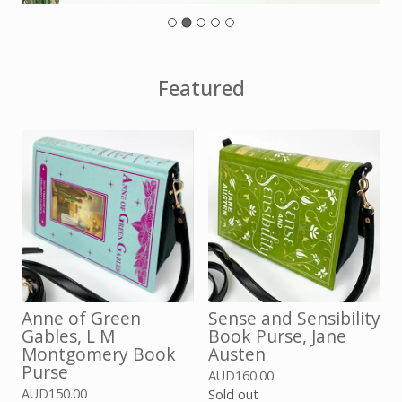
Featured
Anne of Green
Sense and Sensibility
Gables, L M
Book Purse, Jane
Montgomery Book
Austen
Purse
AUD
160.00
AUD
150.00
Sold out