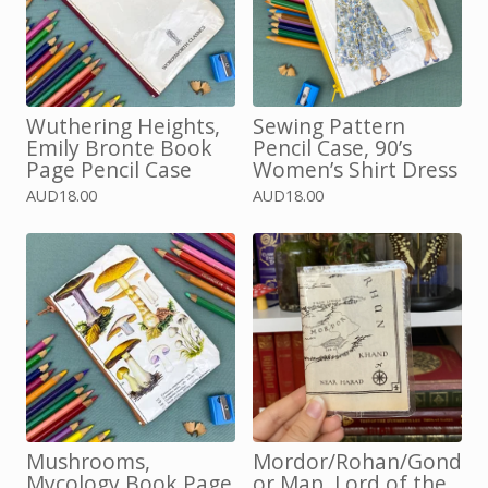
Wuthering Heights,
Sewing Pattern
Emily Bronte Book
Pencil Case, 90’s
Page Pencil Case
Women’s Shirt Dress
AUD
18.00
AUD
18.00
Mushrooms,
Mordor/Rohan/Gond
Mycology Book Page
or Map, Lord of the