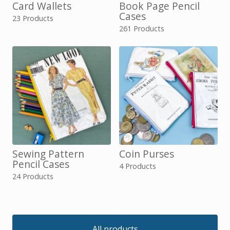
Card Wallets
Book Page Pencil
Cases
23 Products
261 Products
Sewing Pattern
Coin Purses
Pencil Cases
4 Products
24 Products
All products