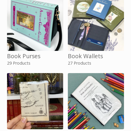
Book Purses
Book Wallets
29 Products
27 Products