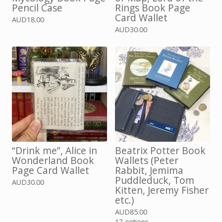
Pencil Case
Rings Book Page
Card Wallet
AUD
18.00
AUD
30.00
“Drink me”, Alice in
Beatrix Potter Book
Wonderland Book
Wallets (Peter
Page Card Wallet
Rabbit, Jemima
Puddleduck, Tom
AUD
30.00
Kitten, Jeremy Fisher
etc.)
AUD
85.00
17 options