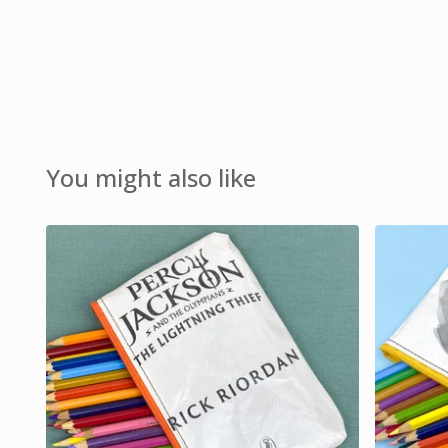
You might also like