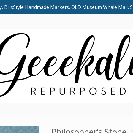
uly, BrisStyle Handmade Markets, QLD Museum Whale Mall,
Philosopher’s Stone,