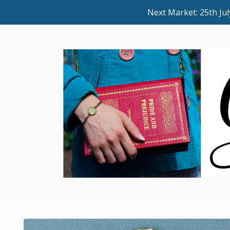
Next Market: 25th J