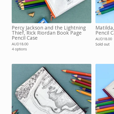
Percy Jackson and the Lightning
Matilda
Thief, Rick Riordan Book Page
Pencil 
Pencil Case
AUD
18.00
AUD
18.00
Sold out
4 options