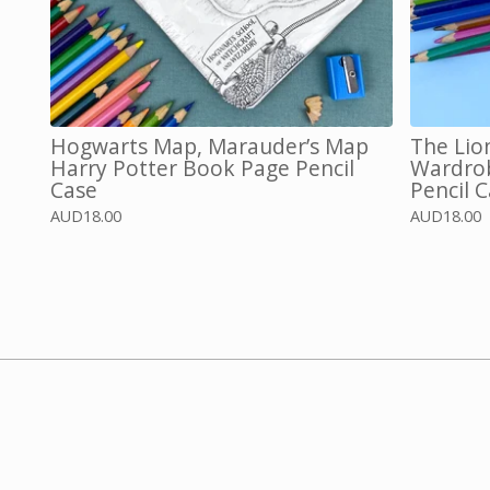
Hogwarts Map, Marauder’s Map
The Lio
Harry Potter Book Page Pencil
Wardrob
Case
Pencil C
AUD
18.00
AUD
18.00