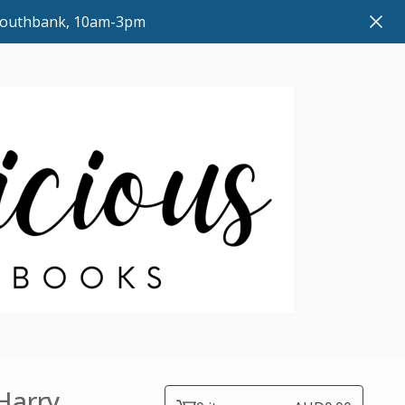
 Southbank, 10am-3pm
 Harry