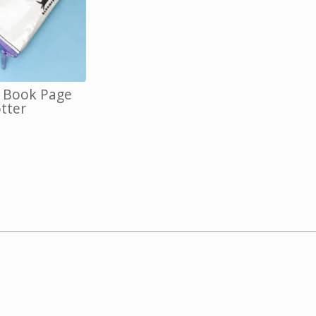
, Book Page
otter