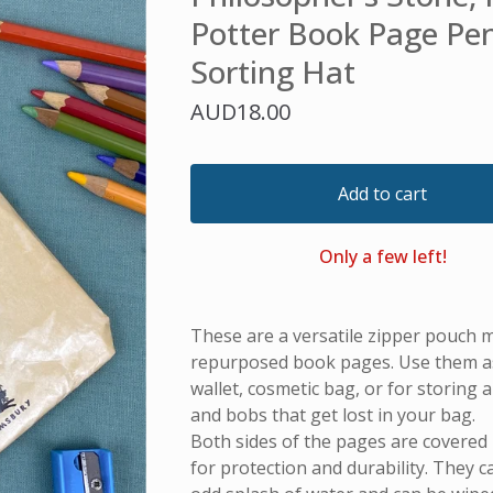
Potter Book Page Pen
Sorting Hat
AUD
18.00
Add to cart
Only a few left!
These are a versatile zipper pouch 
repurposed book pages. Use them as 
wallet, cosmetic bag, or for storing all
and bobs that get lost in your bag.
Both sides of the pages are covered i
for protection and durability. They 