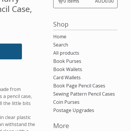
0 items
AUD
0.00
View
cil Case,
cart
-
Shop
Home
Search
All products
Book Purses
Book Wallets
Card Wallets
Book Page Pencil Cases
made from
Sewing Pattern Pencil Cases
a pencil case,
Coin Purses
 the little bits
Postage Upgrades
n clear plastic
can withstand the
More