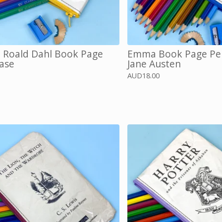
, Roald Dahl Book Page
Emma Book Page Pen
Case
Jane Austen
AUD
18.00