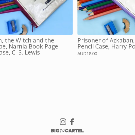
n, the Witch and the
Prisoner of Azkaban
e, Narnia Book Page
Pencil Case, Harry P
ase, C. S. Lewis
AUD
18.00