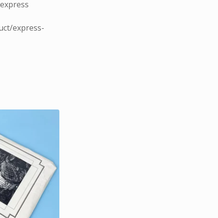
 express
uct/express-