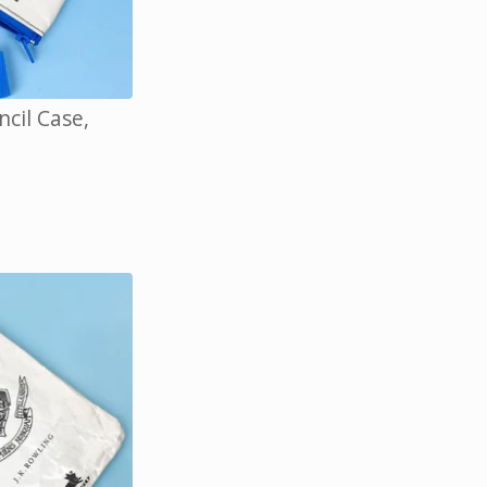
cil Case,