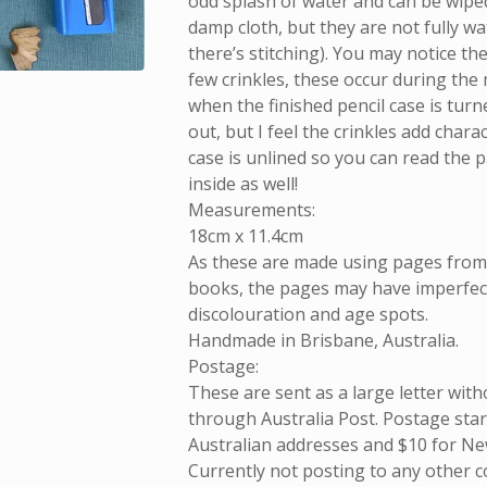
odd splash of water and can be wiped
damp cloth, but they are not fully w
there’s stitching). You may notice th
few crinkles, these occur during the
when the finished pencil case is turn
out, but I feel the crinkles add chara
case is unlined so you can read the 
inside as well!
Measurements:
18cm x 11.4cm
As these are made using pages fro
books, the pages may have imperfect
discolouration and age spots.
Handmade in Brisbane, Australia.
Postage:
These are sent as a large letter with
through Australia Post. Postage start
Australian addresses and $10 for Ne
Currently not posting to any other c