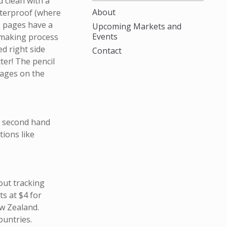
 clean with a
About
aterproof (where
e pages have a
Upcoming Markets and
Events
 making process
ed right side
Contact
cter! The pencil
pages on the
m second hand
ions like
out tracking
s at $4 for
w Zealand.
ountries.