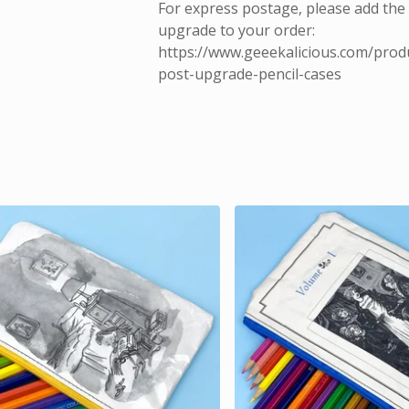
For express postage, please add the
upgrade to your order:
https://www.geeekalicious.com/prod
post-upgrade-pencil-cases