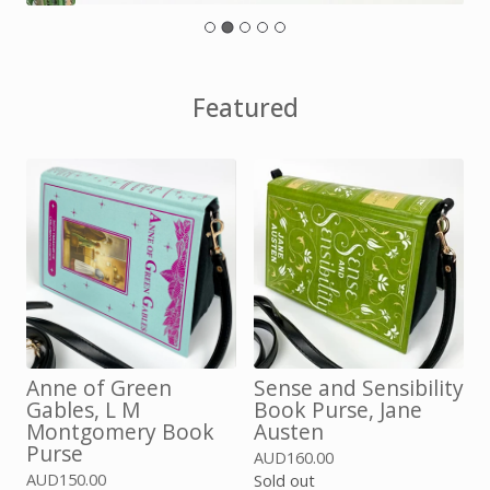
Featured
Anne of Green
Sense and Sensibility
Gables, L M
Book Purse, Jane
Montgomery Book
Austen
Purse
AUD
160.00
AUD
150.00
Sold out