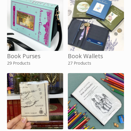
Book Purses
Book Wallets
29 Products
27 Products