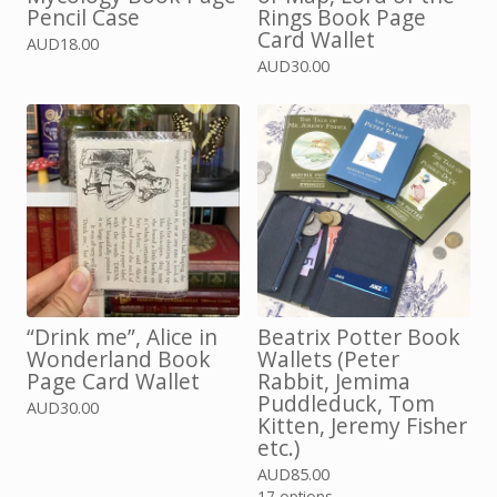
Pencil Case
Rings Book Page
Card Wallet
AUD
18.00
AUD
30.00
“Drink me”, Alice in
Beatrix Potter Book
Wonderland Book
Wallets (Peter
Page Card Wallet
Rabbit, Jemima
Puddleduck, Tom
AUD
30.00
Kitten, Jeremy Fisher
etc.)
AUD
85.00
17 options