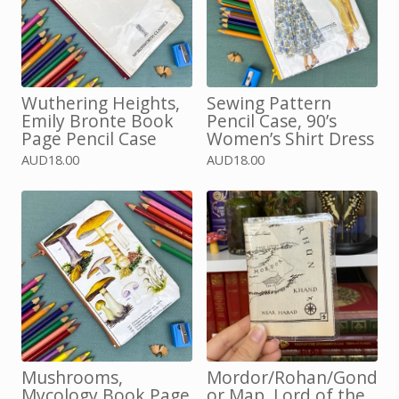
Wuthering Heights,
Sewing Pattern
Emily Bronte Book
Pencil Case, 90’s
Page Pencil Case
Women’s Shirt Dress
AUD
18.00
AUD
18.00
Mushrooms,
Mordor/Rohan/Gond
Mycology Book Page
or Map, Lord of the