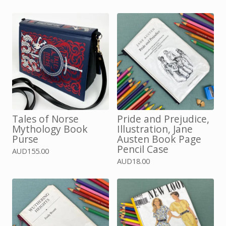
Tales of Norse
Pride and Prejudice,
Mythology Book
Illustration, Jane
Purse
Austen Book Page
Pencil Case
AUD
155.00
AUD
18.00