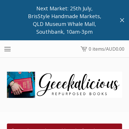
Next Market: 25th July,
BrisStyle Handmade Markets,
QLD Museum Whale Mall,
Southbank, 10am-3pm
0 items
/
AUD
0.00
View
cart
-