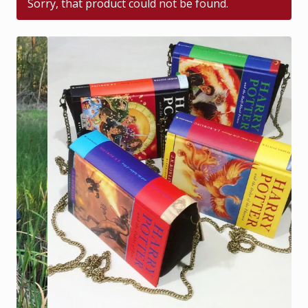
Sorry, that product could not be found.