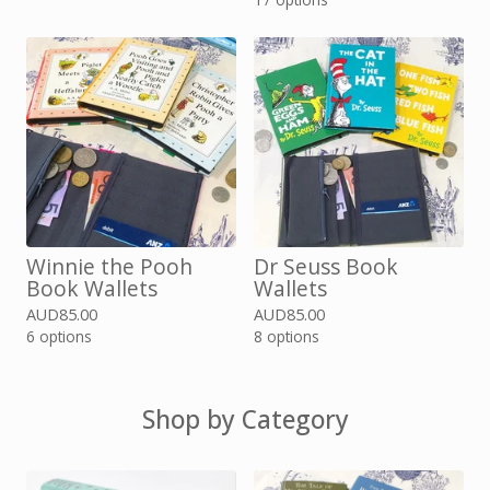
Winnie the Pooh
Dr Seuss Book
Book Wallets
Wallets
AUD
85.00
AUD
85.00
6 options
8 options
Shop by Category