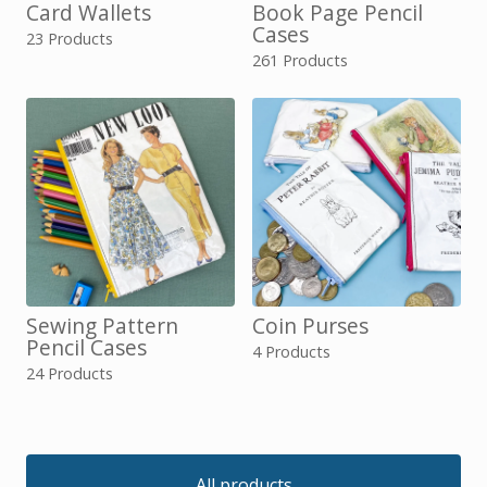
Card Wallets
Book Page Pencil
Cases
23 Products
261 Products
Sewing Pattern
Coin Purses
Pencil Cases
4 Products
24 Products
All products