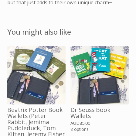
but that just adds to their own unique charm~
You might also like
Beatrix Potter Book
Dr Seuss Book
Wallets (Peter
Wallets
Rabbit, Jemima
AUD
85.00
Puddleduck, Tom
8 options
Kitten, Jeremy Fisher