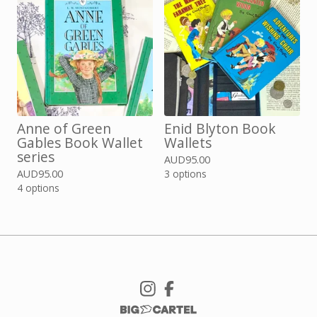
Anne of Green
Enid Blyton Book
Gables Book Wallet
Wallets
series
AUD
95.00
AUD
95.00
3 options
4 options