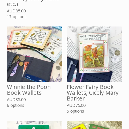
etc.)
AUD
85.00
17 options
Winnie the Pooh
Flower Fairy Book
Book Wallets
Wallets, Cicely Mary
Barker
AUD
85.00
6 options
AUD
75.00
5 options