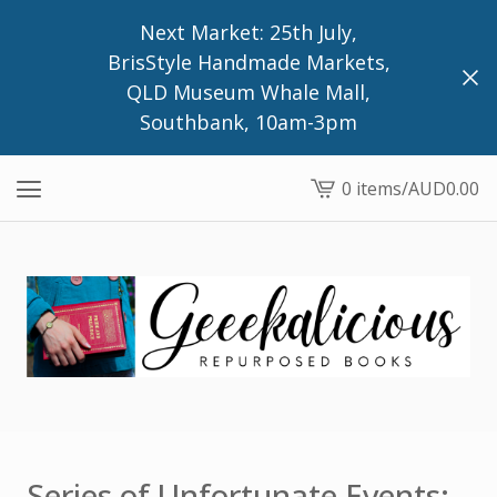
Next Market: 25th July,
BrisStyle Handmade Markets,
QLD Museum Whale Mall,
Southbank, 10am-3pm
0 items
/
AUD
0.00
View
cart
-
Series of Unfortunate Events: