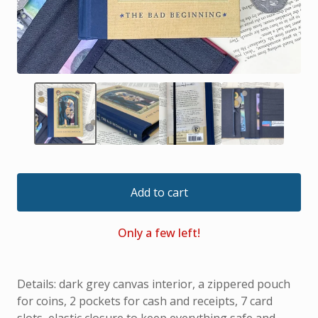
Add to cart
Only a few left!
Details: dark grey canvas interior, a zippered pouch
for coins, 2 pockets for cash and receipts, 7 card