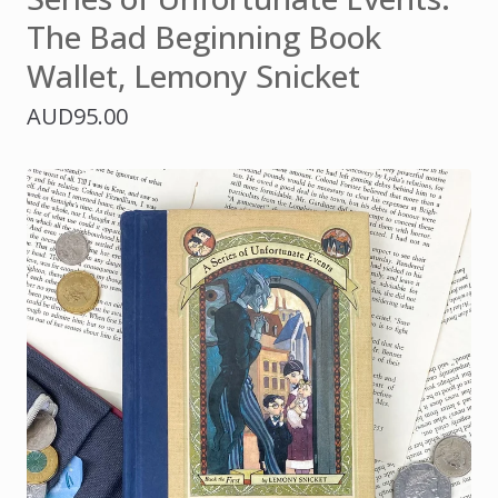
The Bad Beginning Book
Wallet, Lemony Snicket
AUD
95.00