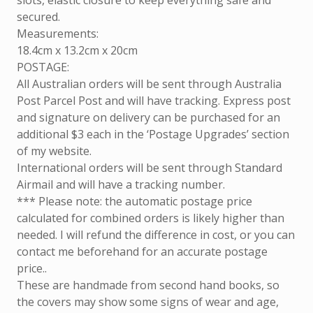
slots, elastic closure to keep everything safe and
secured.
Measurements:
18.4cm x 13.2cm x 20cm
POSTAGE:
All Australian orders will be sent through Australia
Post Parcel Post and will have tracking. Express post
and signature on delivery can be purchased for an
additional $3 each in the ‘Postage Upgrades’ section
of my website.
International orders will be sent through Standard
Airmail and will have a tracking number.
*** Please note: the automatic postage price
calculated for combined orders is likely higher than
needed. I will refund the difference in cost, or you can
contact me beforehand for an accurate postage
price..
These are handmade from second hand books, so
the covers may show some signs of wear and age,