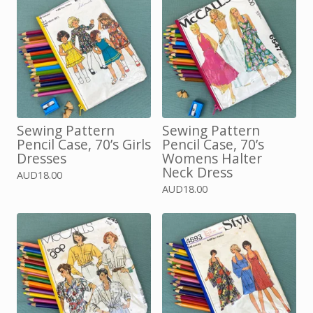
Sewing Pattern
Sewing Pattern
Pencil Case, 70’s Girls
Pencil Case, 70’s
Dresses
Womens Halter
Neck Dress
AUD
18.00
AUD
18.00