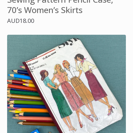
70’s Women’s Skirts
AUD
18.00