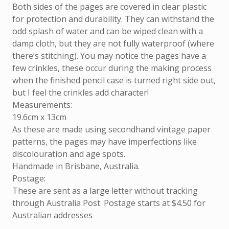
Both sides of the pages are covered in clear plastic
for protection and durability. They can withstand the
odd splash of water and can be wiped clean with a
damp cloth, but they are not fully waterproof (where
there’s stitching). You may notice the pages have a
few crinkles, these occur during the making process
when the finished pencil case is turned right side out,
but I feel the crinkles add character!
Measurements:
19.6cm x 13cm
As these are made using secondhand vintage paper
patterns, the pages may have imperfections like
discolouration and age spots.
Handmade in Brisbane, Australia.
Postage:
These are sent as a large letter without tracking
through Australia Post. Postage starts at $4.50 for
Australian addresses