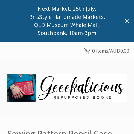
Next Market: 25th July,
BrisStyle Handmade Markets,
QLD Museum Whale Mall,
Southbank, 10am-3pm
0 items
/
AUD
0.00
View
cart
-
Sewing Pattern Pencil Case,