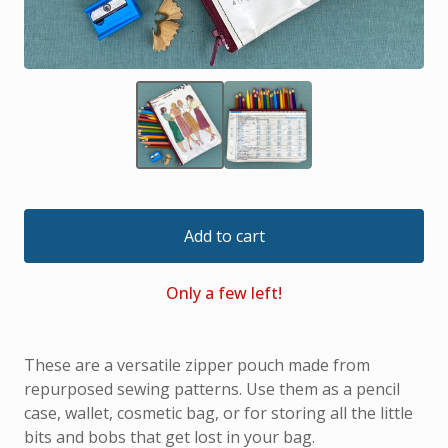
Add to cart
Only a few left!
These are a versatile zipper pouch made from
repurposed sewing patterns. Use them as a pencil
case, wallet, cosmetic bag, or for storing all the little
bits and bobs that get lost in your bag.