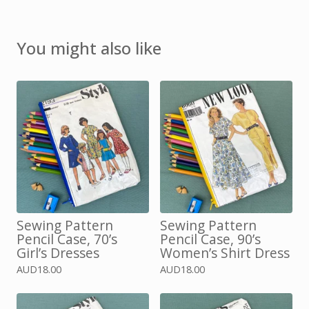
You might also like
Sewing Pattern
Sewing Pattern
Pencil Case, 70’s
Pencil Case, 90’s
Girl’s Dresses
Women’s Shirt Dress
AUD
18.00
AUD
18.00