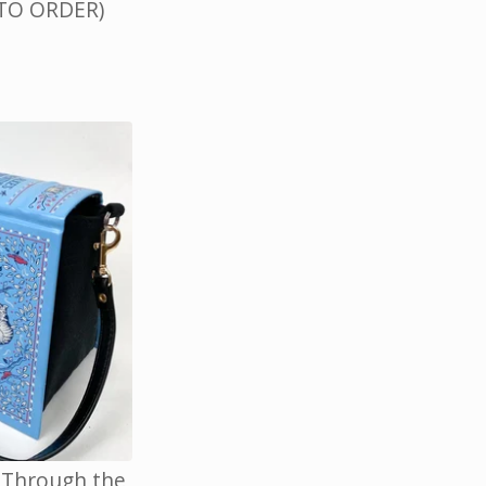
 TO ORDER)
, Through the