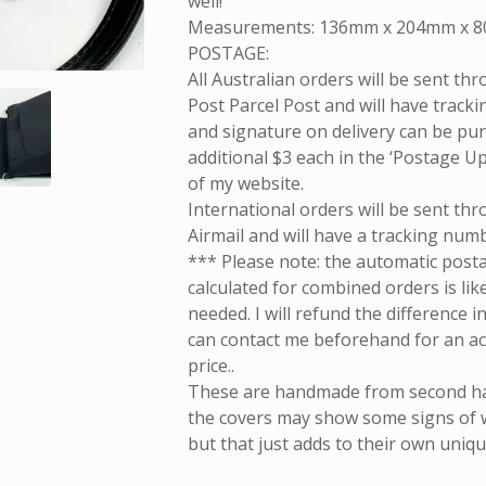
well!
Measurements: 136mm x 204mm x 
POSTAGE:
All Australian orders will be sent th
Post Parcel Post and will have tracki
and signature on delivery can be pu
additional $3 each in the ‘Postage U
of my website.
International orders will be sent th
Airmail and will have a tracking num
*** Please note: the automatic post
calculated for combined orders is lik
needed. I will refund the difference i
can contact me beforehand for an a
price..
These are handmade from second h
the covers may show some signs of 
but that just adds to their own uni