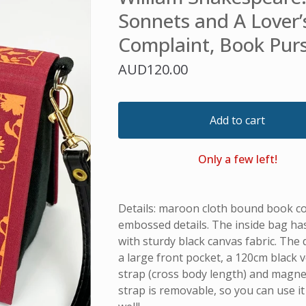
Sonnets and A Lover’
Complaint, Book Pur
AUD
120.00
Add to cart
Only a few left!
Details: maroon cloth bound book c
embossed details. The inside bag h
with sturdy black canvas fabric. The 
a large front pocket, a 120cm black 
strap (cross body length) and magnet
strap is removable, so you can use it 