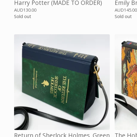
Harry Potter (MADE TO ORDER)
Emily B
AUD
130.00
AUD
145.0
Sold out
Sold out
Return of Sherlock Holmes, Green
The Hob