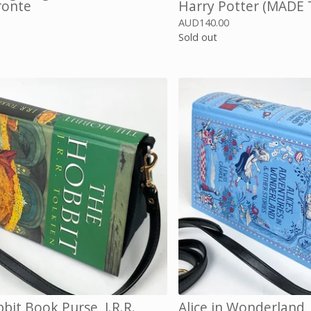
ronte
Harry Potter (MADE
0
AUD
140.00
Sold out
bit Book Purse, J.R.R.
Alice in Wonderland