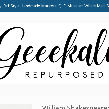
uly, BrisStyle Handmade Markets, QLD Museum Whale Mall,
William Shakespeare