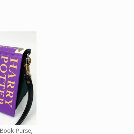
 Book Purse,