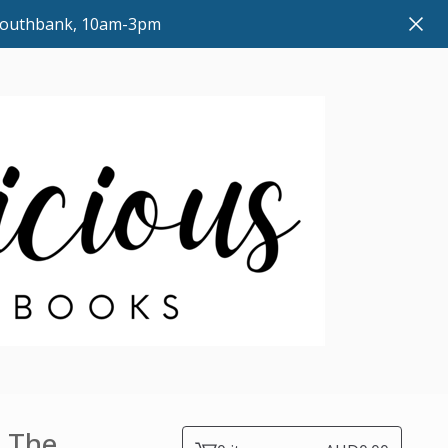
 Southbank, 10am-3pm
: The