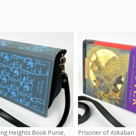
ng Heights Book Purse,
Prisoner of Azkaban