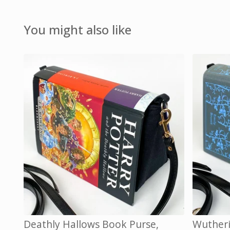
You might also like
Deathly Hallows Book Purse,
Wutheri