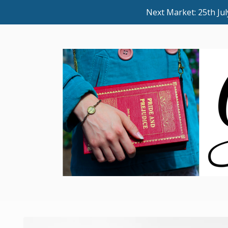
Next Market: 25th J