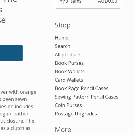
0 items
AUD
0.00
View
s
cart
se
-
Shop
Home
Search
All products
Book Purses
Book Wallets
Card Wallets
Book Page Pencil Cases
over with orange
Sewing Pattern Pencil Cases
as been sewn
Coin Purses
design includes
vegan leather
Postage Upgrades
ic closure. The
as a clutch as
More