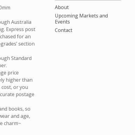
About
80mm
Upcoming Markets and
Events
rough Australia
ng. Express post
Contact
rchased for an
pgrades’ section
rough Standard
ber.
age price
ely higher than
n cost, or you
ccurate postage
and books, so
wear and age,
que charm~