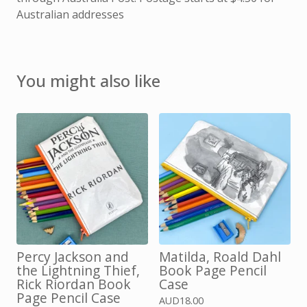
Australian addresses
You might also like
Percy Jackson and
Matilda, Roald Dahl
the Lightning Thief,
Book Page Pencil
Rick Riordan Book
Case
Page Pencil Case
AUD
18.00