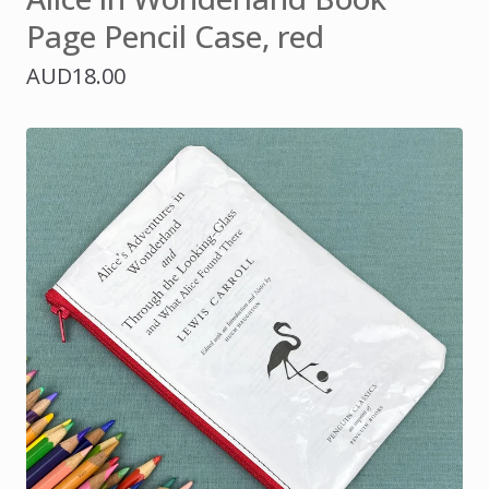
Page Pencil Case, red
AUD
18.00