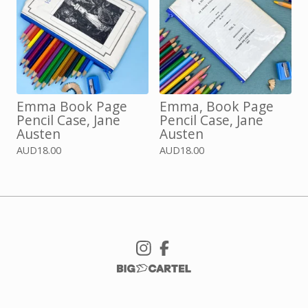
Emma Book Page
Emma, Book Page
Pencil Case, Jane
Pencil Case, Jane
Austen
Austen
AUD
18.00
AUD
18.00