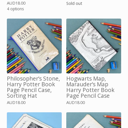
AUD
18.00
Sold out
4 options
Philosopher’s Stone,
Hogwarts Map,
Harry Potter Book
Marauder’s Map
Page Pencil Case,
Harry Potter Book
Sorting Hat
Page Pencil Case
AUD
18.00
AUD
18.00