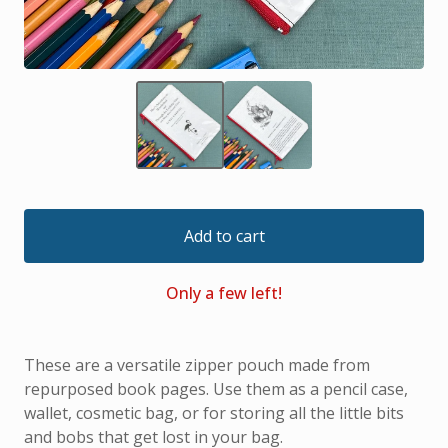
Add to cart
Only a few left!
These are a versatile zipper pouch made from
repurposed book pages. Use them as a pencil case,
wallet, cosmetic bag, or for storing all the little bits
and bobs that get lost in your bag.