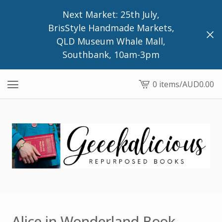
Next Market: 25th July,
BrisStyle Handmade Markets,
QLD Museum Whale Mall,
Southbank, 10am-3pm
0 items
/
AUD
0.00
View
cart
-
Alice in Wonderland Book