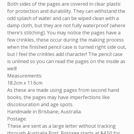
Both sides of the pages are covered in clear plastic
for protection and durability. They can withstand the
odd splash of water and can be wiped clean with a
damp cloth, but they are not fully waterproof (where
there’s stitching). You may notice the pages have a
few crinkles, these occur during the making process
when the finished pencil case is turned right side out,
but I feel the crinkles add character! The pencil case
is unlined so you can read the pages on the inside as
well!
Measurements:
18.2cm x 11.6cm
As these are made using pages from second hand
books, the pages may have imperfections like
discolouration and age spots.
Handmade in Brisbane, Australia.
Postage:
These are sent as a large letter without tracking
through Australia Post. Postage starts at $4.50 for