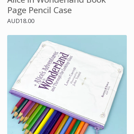
Page Pencil Case
AUD
18.00