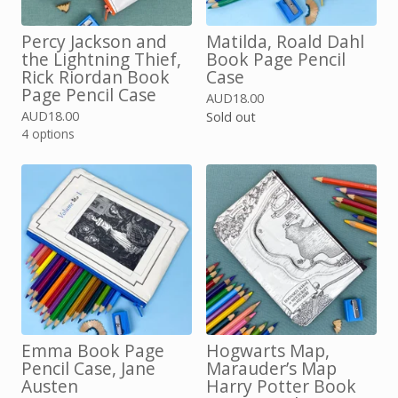
Percy Jackson and
Matilda, Roald Dahl
the Lightning Thief,
Book Page Pencil
Rick Riordan Book
Case
Page Pencil Case
AUD
18.00
AUD
18.00
Sold out
4 options
Emma Book Page
Hogwarts Map,
Pencil Case, Jane
Marauder’s Map
Austen
Harry Potter Book