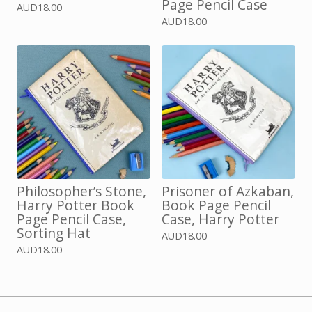
Page Pencil Case
AUD
18.00
AUD
18.00
Philosopher’s Stone,
Prisoner of Azkaban,
Harry Potter Book
Book Page Pencil
Page Pencil Case,
Case, Harry Potter
Sorting Hat
AUD
18.00
AUD
18.00