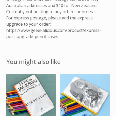
Australian addresses and $10 for New Zealand.
Currently not posting to any other countries.
For express postage, please add the express
upgrade to your order:
https://www.geeekalicious.com/product/express-
post-upgrade-pencil-cases
You might also like