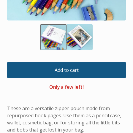
Add to cart
Only a few left!
These are a versatile zipper pouch made from
repurposed book pages. Use them as a pencil case,
wallet, cosmetic bag, or for storing all the little bits
and bobs that get lost in your bag.