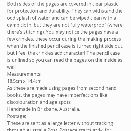
Both sides of the pages are covered in clear plastic
for protection and durability. They can withstand the
odd splash of water and can be wiped clean with a
damp cloth, but they are not fully waterproof (where
there’s stitching). You may notice the pages have a
few crinkles, these occur during the making process
when the finished pencil case is turned right side out,
but I feel the crinkles add character! The pencil case
is unlined so you can read the pages on the inside as
well!
Measurements:
18.5cm x 14.4cm
As these are made using pages from second hand
books, the pages may have imperfections like
discolouration and age spots.
Handmade in Brisbane, Australia.
Postage:
These are sent as a large letter without tracking
through Australia Post. Postage starts at $4 for