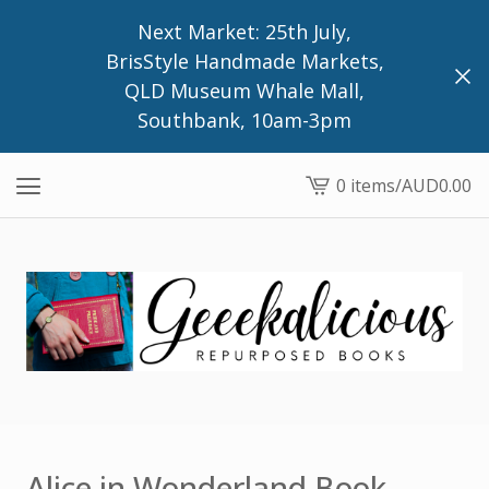
Next Market: 25th July,
BrisStyle Handmade Markets,
QLD Museum Whale Mall,
Southbank, 10am-3pm
0 items
/
AUD
0.00
View
cart
-
Alice in Wonderland Book