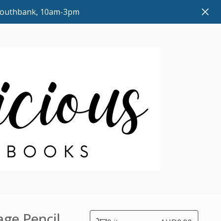
 Southbank, 10am-3pm
ge Pencil