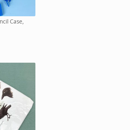
cil Case,