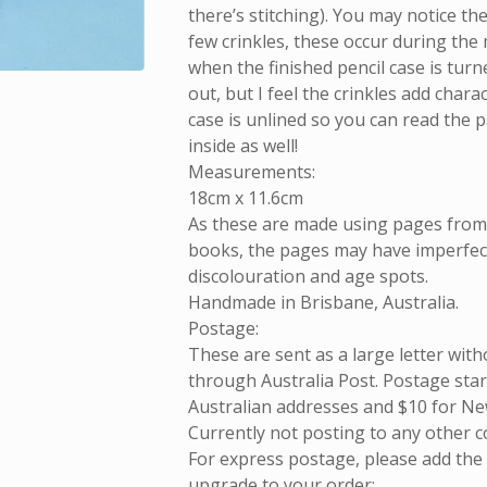
there’s stitching). You may notice th
few crinkles, these occur during the
when the finished pencil case is turn
out, but I feel the crinkles add chara
case is unlined so you can read the 
inside as well!
Measurements:
18cm x 11.6cm
As these are made using pages fro
books, the pages may have imperfect
discolouration and age spots.
Handmade in Brisbane, Australia.
Postage:
These are sent as a large letter with
through Australia Post. Postage start
Australian addresses and $10 for Ne
Currently not posting to any other c
For express postage, please add the
upgrade to your order: