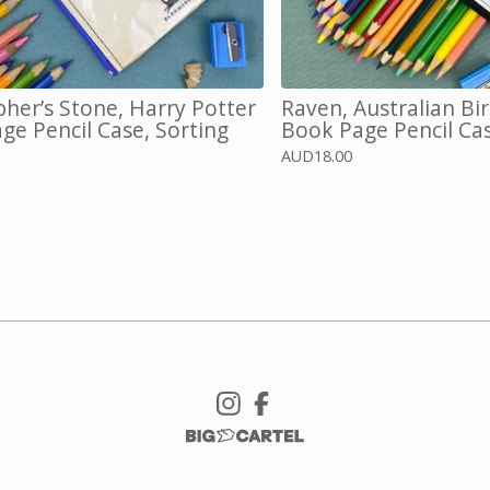
pher’s Stone, Harry Potter
Raven, Australian Bi
ge Pencil Case, Sorting
Book Page Pencil Ca
AUD
18.00