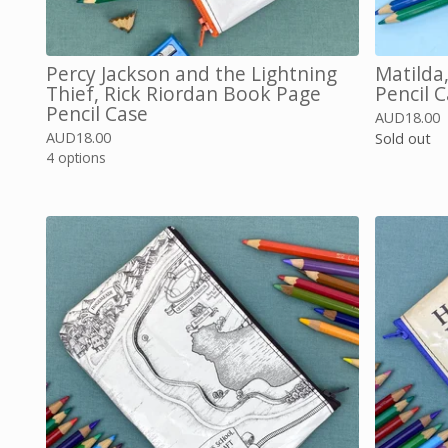
Percy Jackson and the Lightning
Matilda
Thief, Rick Riordan Book Page
Pencil 
Pencil Case
AUD
18.00
AUD
18.00
Sold out
4 options