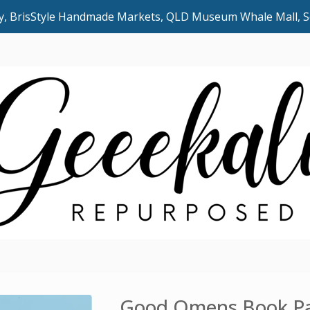
uly, BrisStyle Handmade Markets, QLD Museum Whale Mall,
Good Omens Book Pa