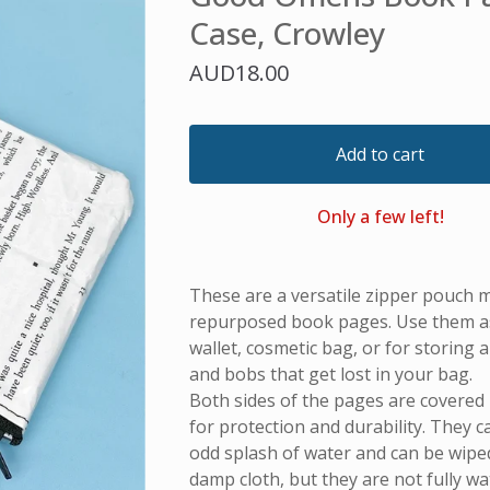
Case, Crowley
AUD
18.00
Add to cart
Only a few left!
These are a versatile zipper pouch 
repurposed book pages. Use them as 
wallet, cosmetic bag, or for storing all
and bobs that get lost in your bag.
Both sides of the pages are covered i
for protection and durability. They 
odd splash of water and can be wiped
damp cloth, but they are not fully w