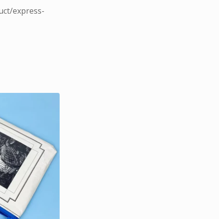
uct/express-