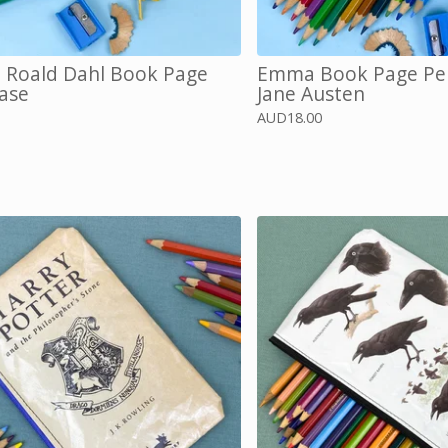
, Roald Dahl Book Page
Emma Book Page Pen
Case
Jane Austen
AUD
18.00