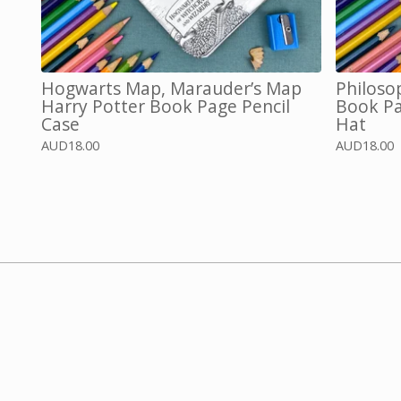
Hogwarts Map, Marauder’s Map
Philoso
Harry Potter Book Page Pencil
Book Pa
Case
Hat
AUD
18.00
AUD
18.00