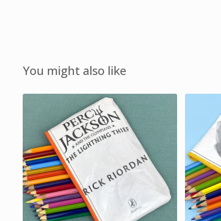
You might also like