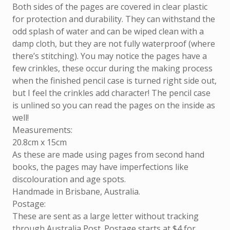
Both sides of the pages are covered in clear plastic
for protection and durability. They can withstand the
odd splash of water and can be wiped clean with a
damp cloth, but they are not fully waterproof (where
there’s stitching). You may notice the pages have a
few crinkles, these occur during the making process
when the finished pencil case is turned right side out,
but I feel the crinkles add character! The pencil case
is unlined so you can read the pages on the inside as
well!
Measurements:
20.8cm x 15cm
As these are made using pages from second hand
books, the pages may have imperfections like
discolouration and age spots.
Handmade in Brisbane, Australia.
Postage:
These are sent as a large letter without tracking
through Australia Post. Postage starts at $4 for