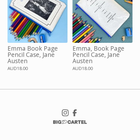
Emma Book Page
Emma, Book Page
Pencil Case, Jane
Pencil Case, Jane
Austen
Austen
AUD
18.00
AUD
18.00