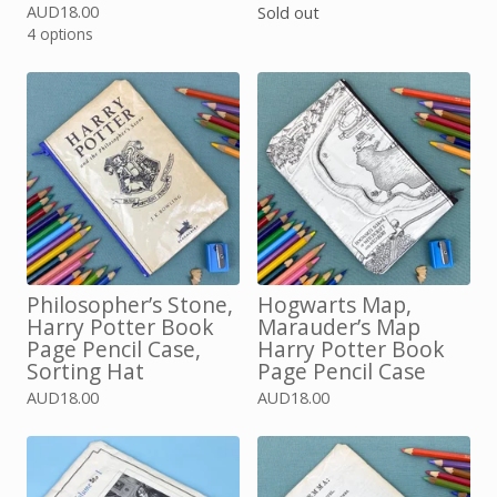
AUD
18.00
Sold out
4 options
Philosopher’s Stone,
Hogwarts Map,
Harry Potter Book
Marauder’s Map
Page Pencil Case,
Harry Potter Book
Sorting Hat
Page Pencil Case
AUD
18.00
AUD
18.00