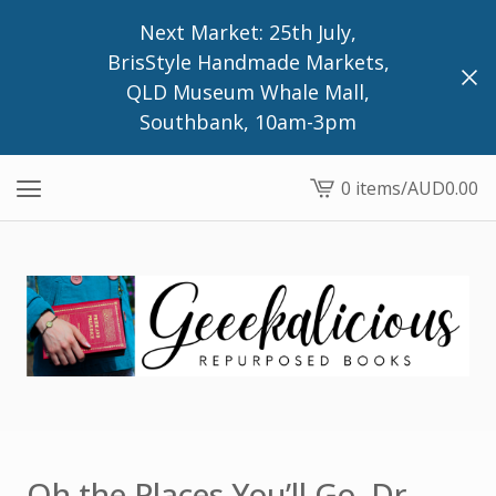
Next Market: 25th July,
BrisStyle Handmade Markets,
QLD Museum Whale Mall,
Southbank, 10am-3pm
0 items
/
AUD
0.00
View
cart
-
Oh the Places You’ll Go, Dr