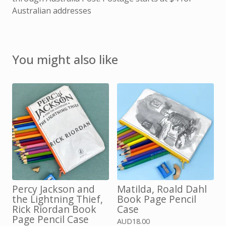
Australian addresses
You might also like
Percy Jackson and
Matilda, Roald Dahl
the Lightning Thief,
Book Page Pencil
Rick Riordan Book
Case
Page Pencil Case
AUD
18.00