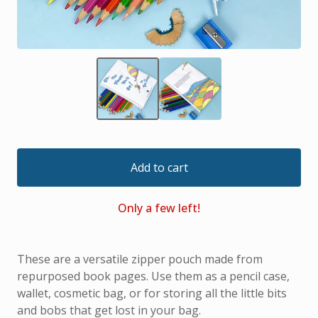
Add to cart
Only a few left!
These are a versatile zipper pouch made from
repurposed book pages. Use them as a pencil case,
wallet, cosmetic bag, or for storing all the little bits
and bobs that get lost in your bag.