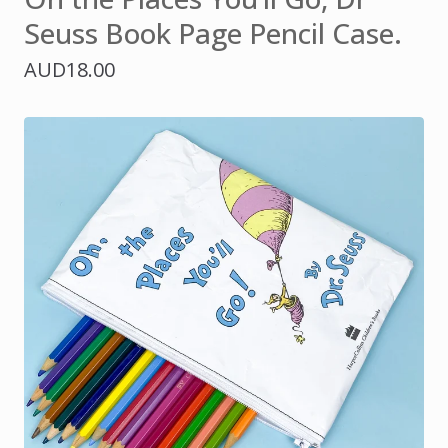
Seuss Book Page Pencil Case.
AUD
18.00