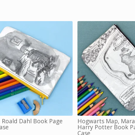
, Roald Dahl Book Page
Hogwarts Map, Mara
Case
Harry Potter Book P
Case