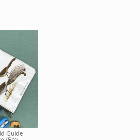
eld Guide
se (Emu,