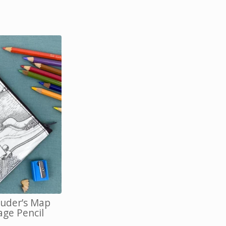
uder’s Map
age Pencil