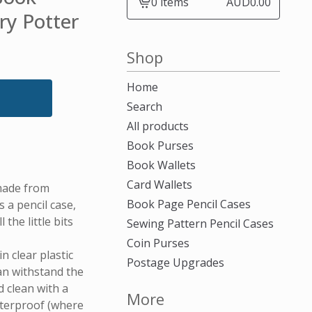
0 items
AUD
0.00
View
ry Potter
cart
-
Shop
Home
Search
All products
Book Purses
Book Wallets
Card Wallets
made from
Book Page Pencil Cases
a pencil case,
 the little bits
Sewing Pattern Pencil Cases
Coin Purses
n clear plastic
Postage Upgrades
can withstand the
 clean with a
More
aterproof (where