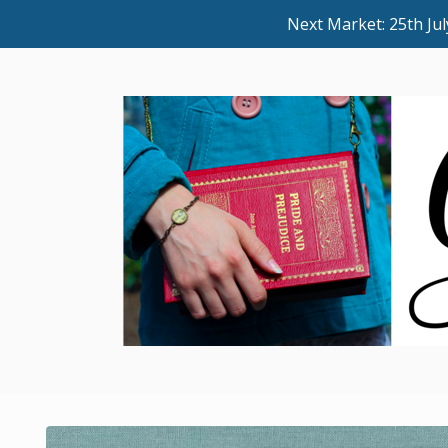
Next Market: 25th J