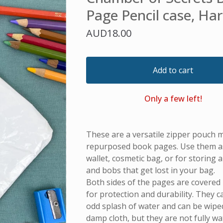
Page Pencil case, Har
AUD
18.00
Add to cart
Only a few left!
These are a versatile zipper pouch 
repurposed book pages. Use them as 
wallet, cosmetic bag, or for storing all
and bobs that get lost in your bag.
Both sides of the pages are covered i
for protection and durability. They 
odd splash of water and can be wiped
damp cloth, but they are not fully w