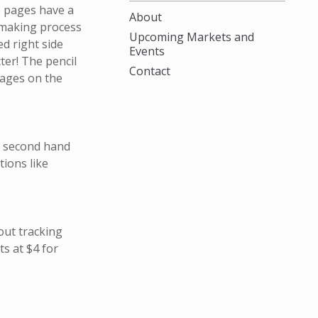
e pages have a
About
 making process
Upcoming Markets and
ed right side
Events
cter! The pencil
Contact
pages on the
m second hand
ions like
out tracking
s at $4 for