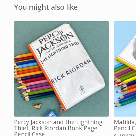
You might also like
Percy Jackson and the Lightning
Matilda
Thief, Rick Riordan Book Page
Pencil 
Pencil Case
AUD
18.00