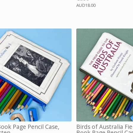
AUD
18.00
ok Page Pencil Case,
Birds of Australia Fi
sten
Book Page Pencil Ca