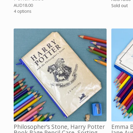
AUD
18.00
Sold out
4 options
Philosopher’s Stone, Harry Potter
Emma Bo
Book Page Pencil Case, Sorting
Jane Au