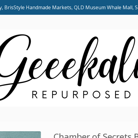
uly, BrisStyle Handmade Markets, QLD Museum Whale Mall,
Chamber of Secrets 