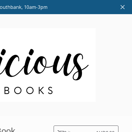
 Southbank, 10am-3pm
Book