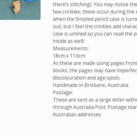
there’s stitching). You may notice th
few crinkles, these occur during the
when the finished pencil case is turn
out, but I feel the crinkles add chara
case is unlined so you can read the 
inside as well!
Measurements:
18cm x 11.6cm
As these are made using pages fro
books, the pages may have imperfect
discolouration and age spots.
Handmade in Brisbane, Australia.
Postage:
These are sent as a large letter with
through Australia Post. Postage start
Australian addresses