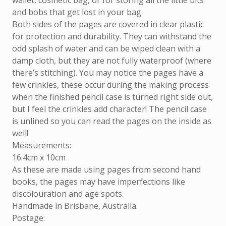
wallet, cosmetic bag, or for storing all the little bits
and bobs that get lost in your bag.
Both sides of the pages are covered in clear plastic
for protection and durability. They can withstand the
odd splash of water and can be wiped clean with a
damp cloth, but they are not fully waterproof (where
there’s stitching). You may notice the pages have a
few crinkles, these occur during the making process
when the finished pencil case is turned right side out,
but I feel the crinkles add character! The pencil case
is unlined so you can read the pages on the inside as
well!
Measurements:
16.4cm x 10cm
As these are made using pages from second hand
books, the pages may have imperfections like
discolouration and age spots.
Handmade in Brisbane, Australia.
Postage: