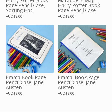
Harry Potter Book
Marauder’s Map
Page Pencil Case,
Harry Potter Book
Sorting Hat
Page Pencil Case
AUD
18.00
AUD
18.00
Emma Book Page
Emma, Book Page
Pencil Case, Jane
Pencil Case, Jane
Austen
Austen
AUD
18.00
AUD
18.00