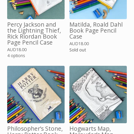
Percy Jackson and
Matilda, Roald Dahl
the Lightning Thief,
Book Page Pencil
Rick Riordan Book
Case
Page Pencil Case
AUD
18.00
AUD
18.00
Sold out
4 options
Philosopher’s Stone,
Hogwarts Map,