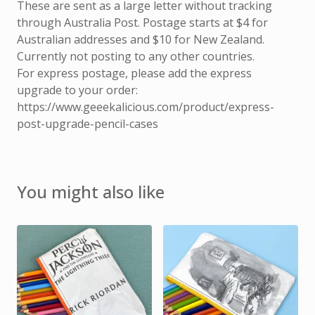
These are sent as a large letter without tracking
through Australia Post. Postage starts at $4 for
Australian addresses and $10 for New Zealand.
Currently not posting to any other countries.
For express postage, please add the express
upgrade to your order:
https://www.geeekalicious.com/product/express-
post-upgrade-pencil-cases
You might also like