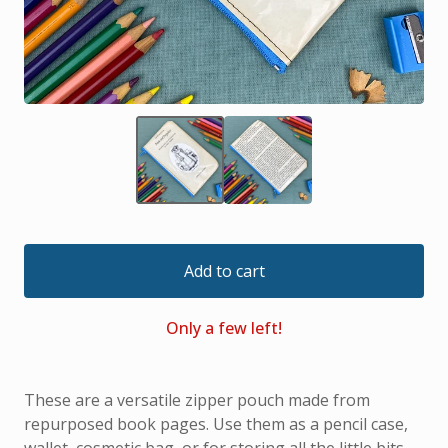
Add to cart
Only a few left!
These are a versatile zipper pouch made from
repurposed book pages. Use them as a pencil case,