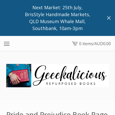
Next Market: 25th July,
BrisStyle Handmade Markets,
QLD Museum Whale Mall,
Southbank, 10am-3pm
0 items
/
AUD
0.00
View
cart
-
Pride and Prejudice Book Page