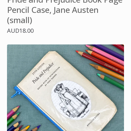
Pencil Case, Jane Austen
(small)
AUD
18.00