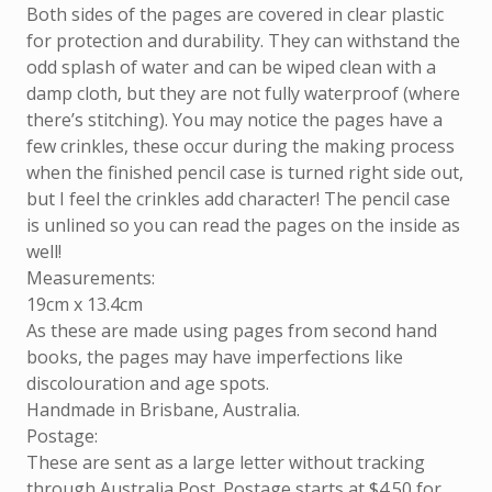
Both sides of the pages are covered in clear plastic
for protection and durability. They can withstand the
odd splash of water and can be wiped clean with a
damp cloth, but they are not fully waterproof (where
there’s stitching). You may notice the pages have a
few crinkles, these occur during the making process
when the finished pencil case is turned right side out,
but I feel the crinkles add character! The pencil case
is unlined so you can read the pages on the inside as
well!
Measurements:
19cm x 13.4cm
As these are made using pages from second hand
books, the pages may have imperfections like
discolouration and age spots.
Handmade in Brisbane, Australia.
Postage:
These are sent as a large letter without tracking
through Australia Post. Postage starts at $4.50 for