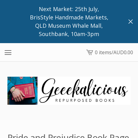
Next Market: 25th July,
BrisStyle Handmade Markets,
QLD Museum Whale Mall,
Southbank, 10am-3pm
0 items
/
AUD
0.00
View
cart
-
Pride and Prejudice Book Page