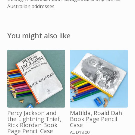
Australian addresses
You might also like
Percy Jackson and
Matilda, Roald Dahl
the Lightning Thief,
Book Page Pencil
Rick Riordan Book
Case
Page Pencil Case
AUD
18.00