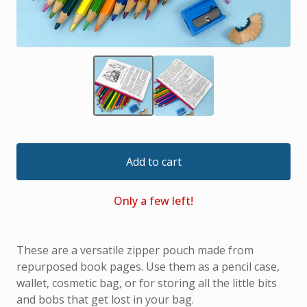
Add to cart
Only a few left!
These are a versatile zipper pouch made from
repurposed book pages. Use them as a pencil case,
wallet, cosmetic bag, or for storing all the little bits
and bobs that get lost in your bag.