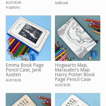
AUD
18.00
Sold out
4 options
Emma Book Page
Hogwarts Map,
Pencil Case, Jane
Marauder’s Map
Austen
Harry Potter Book
Page Pencil Case
AUD
18.00
AUD
18.00