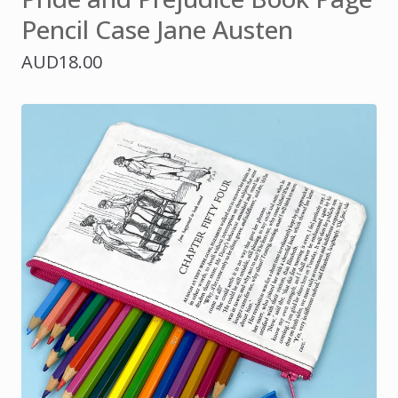
Pencil Case Jane Austen
AUD
18.00