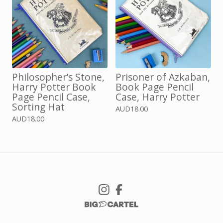
Philosopher’s Stone,
Prisoner of Azkaban,
Harry Potter Book
Book Page Pencil
Page Pencil Case,
Case, Harry Potter
Sorting Hat
AUD
18.00
AUD
18.00