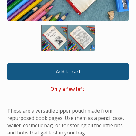
Add to cart
Only a few left!
These are a versatile zipper pouch made from
repurposed book pages. Use them as a pencil case,
wallet, cosmetic bag, or for storing all the little bits
and bobs that get lost in your bag.