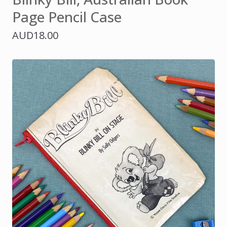
Page Pencil Case
AUD
18.00