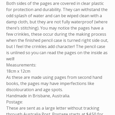
Both sides of the pages are covered in clear plastic
for protection and durability. They can withstand the
odd splash of water and can be wiped clean with a
damp cloth, but they are not fully waterproof (where
there’s stitching). You may notice the pages have a
few crinkles, these occur during the making process
when the finished pencil case is turned right side out,
but I feel the crinkles add character! The pencil case
is unlined so you can read the pages on the inside as
well!
Measurements:
18cm x 12cm
As these are made using pages from second hand
books, the pages may have imperfections like
discolouration and age spots.
Handmade in Brisbane, Australia.
Postage:
These are sent as a large letter without tracking
through Australia Post. Postage starts at $4.50 for