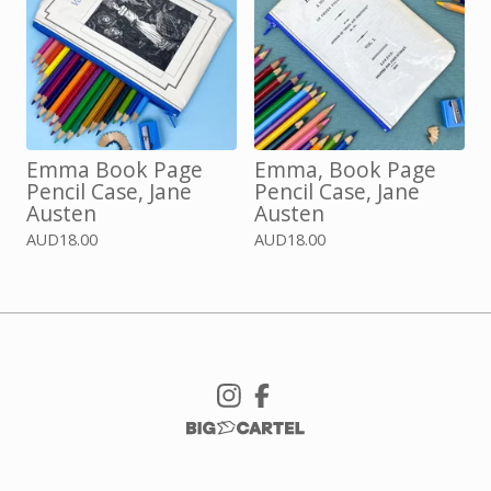
Emma Book Page
Emma, Book Page
Pencil Case, Jane
Pencil Case, Jane
Austen
Austen
AUD
18.00
AUD
18.00