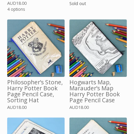
AUD
18.00
Sold out
4 options
Philosopher’s Stone,
Hogwarts Map,
Harry Potter Book
Marauder’s Map
Page Pencil Case,
Harry Potter Book
Sorting Hat
Page Pencil Case
AUD
18.00
AUD
18.00