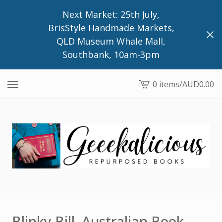
Next Market: 25th July,
BrisStyle Handmade Markets,
QLD Museum Whale Mall,
Southbank, 10am-3pm
0 items
/
AUD
0.00
View
cart
-
Blinky Bill, Australian Book