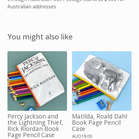
Australian addresses
You might also like
Percy Jackson and
Matilda, Roald Dahl
the Lightning Thief,
Book Page Pencil
Rick Riordan Book
Case
Page Pencil Case
AUD
18.00