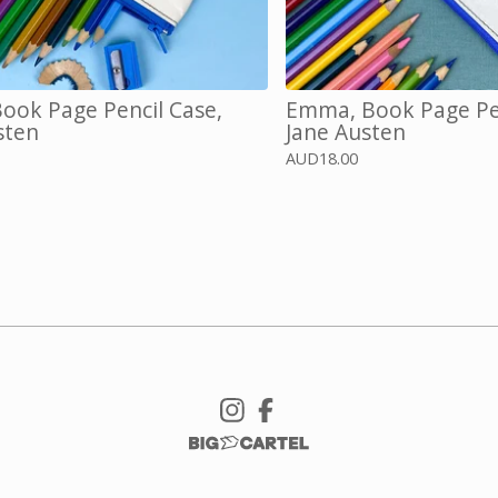
ok Page Pencil Case,
Emma, Book Page Pen
sten
Jane Austen
AUD
18.00