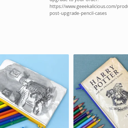
https://www.geeekalicious.com/prod
post-upgrade-pencil-cases