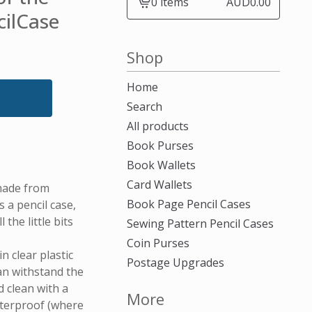
0 items
AUD
0.00
View
cilCase
cart
-
Shop
Home
Search
All products
Book Purses
Book Wallets
Card Wallets
made from
Book Page Pencil Cases
a pencil case,
 the little bits
Sewing Pattern Pencil Cases
Coin Purses
n clear plastic
Postage Upgrades
can withstand the
 clean with a
More
aterproof (where