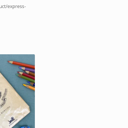
uct/express-