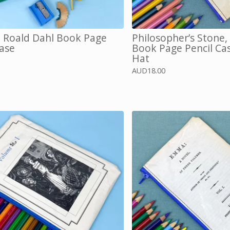
, Roald Dahl Book Page
Philosopher’s Stone,
Case
Book Page Pencil Cas
Hat
AUD
18.00