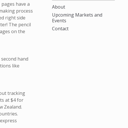
e pages have a
About
 making process
Upcoming Markets and
ed right side
Events
cter! The pencil
Contact
pages on the
m second hand
ions like
out tracking
s at $4 for
w Zealand.
ountries.
 express