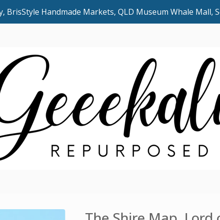
uly, BrisStyle Handmade Markets, QLD Museum Whale Mall,
The Shire Map, Lord 