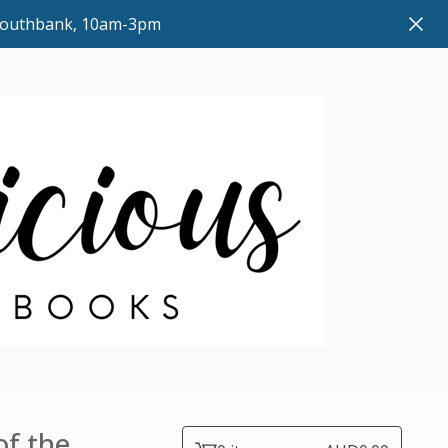
 Southbank, 10am-3pm
of the