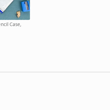
cil Case,