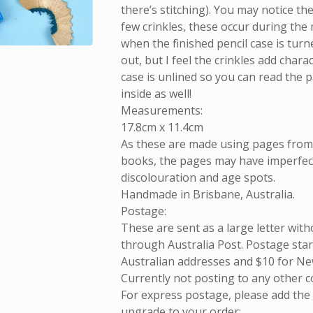
there’s stitching). You may notice th
few crinkles, these occur during the
when the finished pencil case is turn
out, but I feel the crinkles add chara
case is unlined so you can read the 
inside as well!
Measurements:
17.8cm x 11.4cm
As these are made using pages fro
books, the pages may have imperfect
discolouration and age spots.
Handmade in Brisbane, Australia.
Postage:
These are sent as a large letter with
through Australia Post. Postage start
Australian addresses and $10 for Ne
Currently not posting to any other c
For express postage, please add the
upgrade to your order: