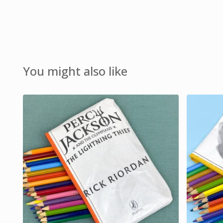
You might also like