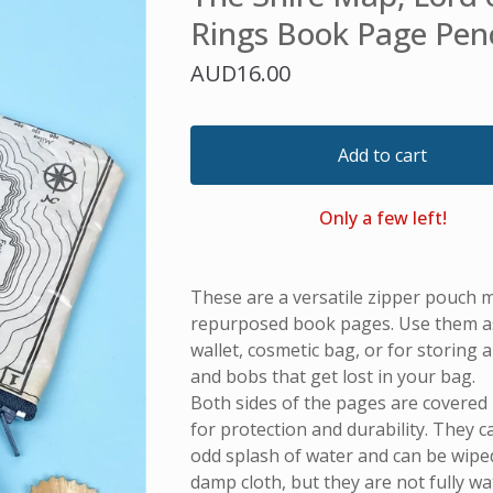
Rings Book Page Pen
AUD
16.00
Add to cart
Only a few left!
These are a versatile zipper pouch 
repurposed book pages. Use them as 
wallet, cosmetic bag, or for storing all
and bobs that get lost in your bag.
Both sides of the pages are covered i
for protection and durability. They 
odd splash of water and can be wiped
damp cloth, but they are not fully w