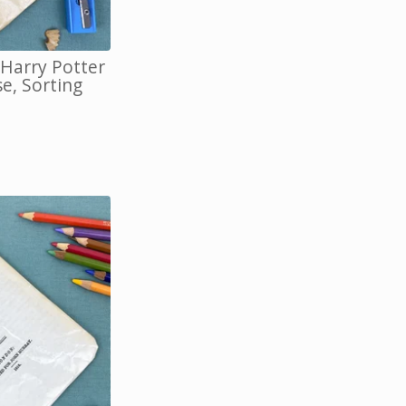
 Harry Potter
e, Sorting