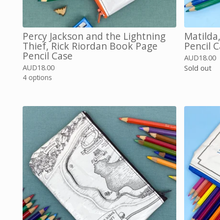
Percy Jackson and the Lightning
Matilda
Thief, Rick Riordan Book Page
Pencil 
Pencil Case
AUD
18.00
AUD
18.00
Sold out
4 options