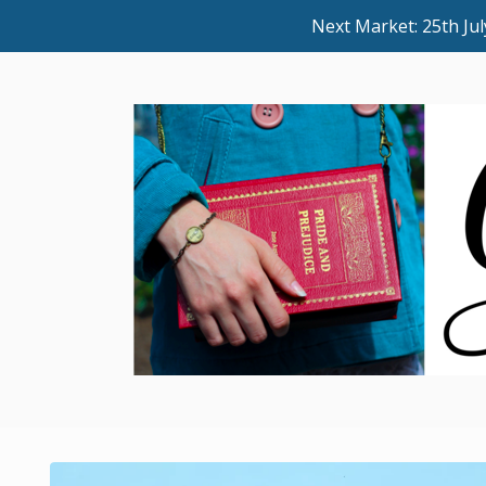
Next Market: 25th J