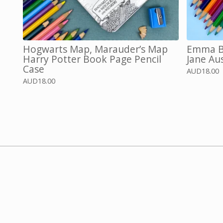
Hogwarts Map, Marauder’s Map
Emma Bo
Harry Potter Book Page Pencil
Jane Au
Case
AUD
18.00
AUD
18.00