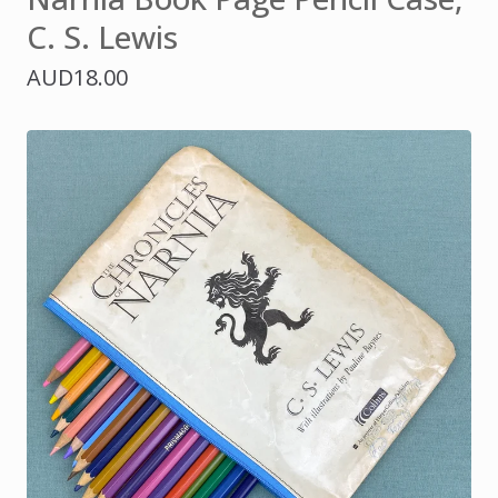
C. S. Lewis
AUD
18.00