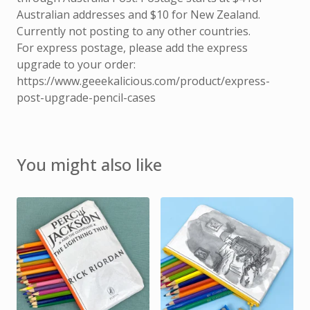
Australian addresses and $10 for New Zealand.
Currently not posting to any other countries.
For express postage, please add the express
upgrade to your order:
https://www.geeekalicious.com/product/express-
post-upgrade-pencil-cases
You might also like