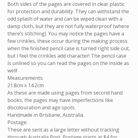
Both sides of the pages are covered in clear plastic
for protection and durability. They can withstand the
odd splash of water and can be wiped clean with a
damp cloth, but they are not fully waterproof (where
there’s stitching). You may notice the pages have a
few crinkles, these occur during the making process
when the finished pencil case is turned right side out,
but I feel the crinkles add character! The pencil case
is unlined so you can read the pages on the inside as
well!
Measurements:
21.8cm x 14.2cm
As these are made using pages from second hand
books, the pages may have imperfections like
discolouration and age spots.
Handmade in Brisbane, Australia.
Postage:
These are sent as a large letter without tracking
through Australia Post. Postage starts at $4 for