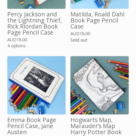
Percy Jackson and
Matilda, Roald Dahl
the Lightning Thief,
Book Page Pencil
Rick Riordan Book
Case
Page Pencil Case
AUD
18.00
AUD
18.00
Sold out
4 options
Emma Book Page
Hogwarts Map,
Pencil Case, Jane
Marauder’s Map
Austen
Harry Potter Book