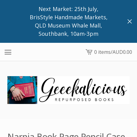
Next Market: 25th July,
BrisStyle Handmade Markets,
QLD Museum Whale Mall,
Southbank, 10am-3pm
0 items
/
AUD
0.00
View
cart
-
Narnia Book Page Pencil Case,