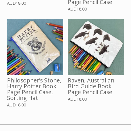
Page Pencil Case
AUD
18.00
AUD
18.00
Philosopher’s Stone,
Raven, Australian
Harry Potter Book
Bird Guide Book
Page Pencil Case,
Page Pencil Case
Sorting Hat
AUD
18.00
AUD
18.00