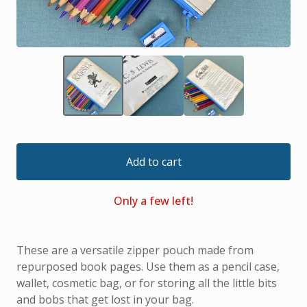
Add to cart
Only a few left!
These are a versatile zipper pouch made from
repurposed book pages. Use them as a pencil case,
wallet, cosmetic bag, or for storing all the little bits
and bobs that get lost in your bag.