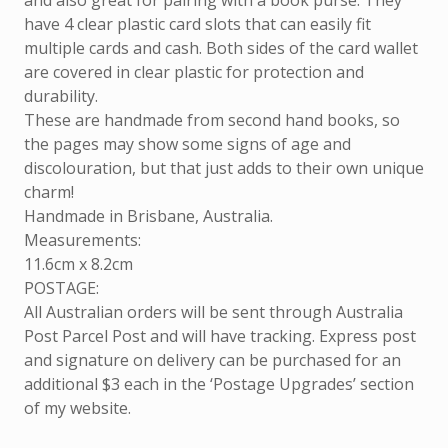
and also great for pairing with a book purse. They
have 4 clear plastic card slots that can easily fit
multiple cards and cash. Both sides of the card wallet
are covered in clear plastic for protection and
durability.
These are handmade from second hand books, so
the pages may show some signs of age and
discolouration, but that just adds to their own unique
charm!
Handmade in Brisbane, Australia.
Measurements:
11.6cm x 8.2cm
POSTAGE:
All Australian orders will be sent through Australia
Post Parcel Post and will have tracking. Express post
and signature on delivery can be purchased for an
additional $3 each in the ‘Postage Upgrades’ section
of my website.