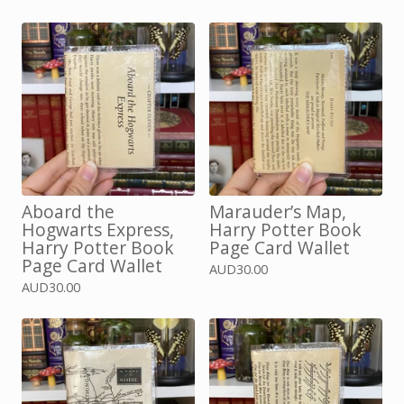
Aboard the
Marauder’s Map,
Hogwarts Express,
Harry Potter Book
Harry Potter Book
Page Card Wallet
Page Card Wallet
AUD
30.00
AUD
30.00