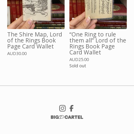
The Shire Map, Lord
“One Ring to rule
of the Rings Book
them all” Lord of the
Page Card Wallet
Rings Book Page
Card Wallet
AUD
30.00
AUD
25.00
Sold out