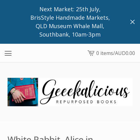
Next Market: 25th July,
BrisStyle Handmade Markets,
QLD Museum Whale Mall,
Southbank, 10am-3pm
0 items
/
AUD
0.00
View
cart
-
White Rabbit, Alice in