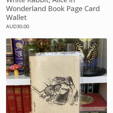
Wonderland Book Page Card
Wallet
AUD
30.00