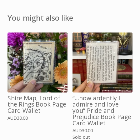
You might also like
Shire Map, Lord of
“…how ardently I
the Rings Book Page
admire and love
Card Wallet
you” Pride and
Prejudice Book Page
AUD
30.00
Card Wallet
AUD
30.00
Sold out