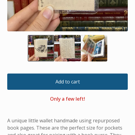
Add to cart
Only a few left!
A unique little wallet handmade using repurposed
book pages. These are the perfect size for pockets